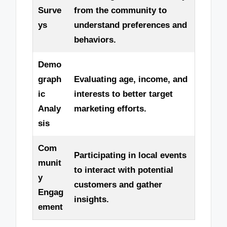
Surve
from the community to
ys
understand preferences and
behaviors.
Demo
graph
Evaluating age, income, and
ic
interests to better target
Analy
marketing efforts.
sis
Com
Participating in local events
munit
to interact with potential
y
customers and gather
Engag
insights.
ement