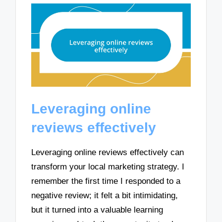
Leveraging online
reviews effectively
Leveraging online reviews effectively can
transform your local marketing strategy. I
remember the first time I responded to a
negative review; it felt a bit intimidating,
but it turned into a valuable learning