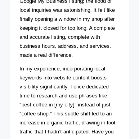
Google My Business listing; the flood of
local inquiries was astonishing. It felt like
finally opening a window in my shop after
keeping it closed for too long. A complete
and accurate listing, complete with
business hours, address, and services,
made a real difference.
In my experience, incorporating local
keywords into website content boosts
visibility significantly. I once dedicated
time to research and use phrases like
“best coffee in [my city]” instead of just
“coffee shop.” This subtle shift led to an
increase in organic traffic, drawing in foot
traffic that I hadn’t anticipated. Have you