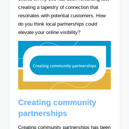
creating a tapestry of connection that
resonates with potential customers. How
do you think local partnerships could
elevate your online visibility?
Creating community
partnerships
Creating community partnerships has been