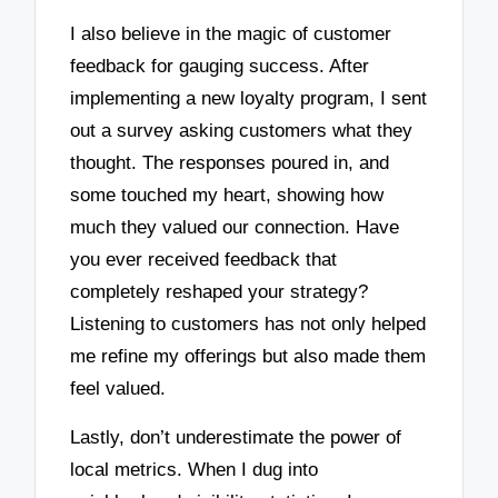
I also believe in the magic of customer
feedback for gauging success. After
implementing a new loyalty program, I sent
out a survey asking customers what they
thought. The responses poured in, and
some touched my heart, showing how
much they valued our connection. Have
you ever received feedback that
completely reshaped your strategy?
Listening to customers has not only helped
me refine my offerings but also made them
feel valued.
Lastly, don’t underestimate the power of
local metrics. When I dug into