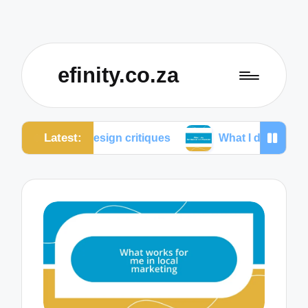
efinity.co.za
Latest:
ve design critiques
What I do for mobile optimizati