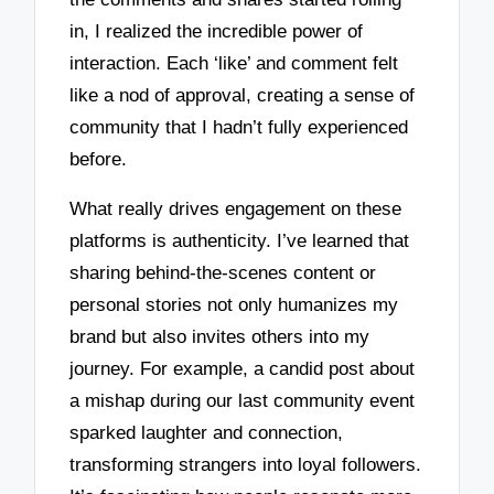
in, I realized the incredible power of
interaction. Each ‘like’ and comment felt
like a nod of approval, creating a sense of
community that I hadn’t fully experienced
before.
What really drives engagement on these
platforms is authenticity. I’ve learned that
sharing behind-the-scenes content or
personal stories not only humanizes my
brand but also invites others into my
journey. For example, a candid post about
a mishap during our last community event
sparked laughter and connection,
transforming strangers into loyal followers.