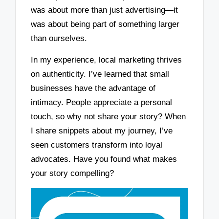
was about more than just advertising—it
was about being part of something larger
than ourselves.
In my experience, local marketing thrives
on authenticity. I’ve learned that small
businesses have the advantage of
intimacy. People appreciate a personal
touch, so why not share your story? When
I share snippets about my journey, I’ve
seen customers transform into loyal
advocates. Have you found what makes
your story compelling?