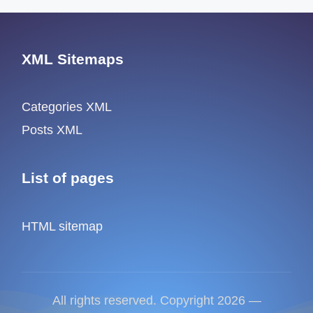
XML Sitemaps
Categories XML
Posts XML
List of pages
HTML sitemap
All rights reserved. Copyright 2026 —