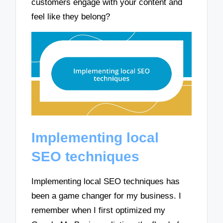
customers engage with your content and
feel like they belong?
Implementing local
SEO techniques
Implementing local SEO techniques has
been a game changer for my business. I
remember when I first optimized my