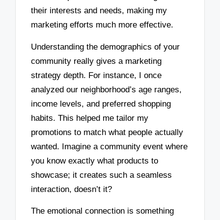
their interests and needs, making my
marketing efforts much more effective.
Understanding the demographics of your
community really gives a marketing
strategy depth. For instance, I once
analyzed our neighborhood’s age ranges,
income levels, and preferred shopping
habits. This helped me tailor my
promotions to match what people actually
wanted. Imagine a community event where
you know exactly what products to
showcase; it creates such a seamless
interaction, doesn’t it?
The emotional connection is something