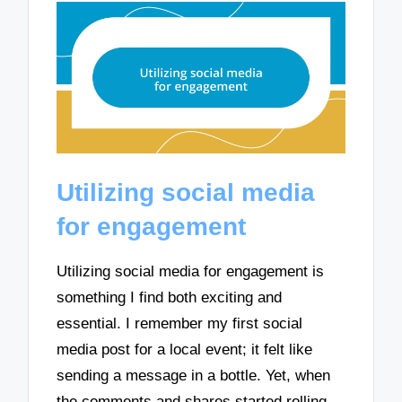
Utilizing social media
for engagement
Utilizing social media for engagement is
something I find both exciting and
essential. I remember my first social
media post for a local event; it felt like
sending a message in a bottle. Yet, when
the comments and shares started rolling