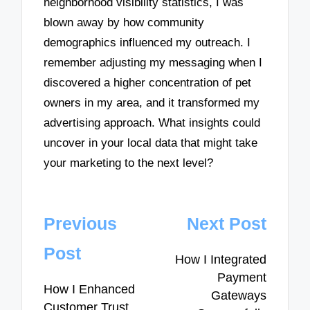
neighborhood visibility statistics, I was
blown away by how community
demographics influenced my outreach. I
remember adjusting my messaging when I
discovered a higher concentration of pet
owners in my area, and it transformed my
advertising approach. What insights could
uncover in your local data that might take
your marketing to the next level?
Post
Previous
Next Post
navigation
Post
How I Integrated
Payment
How I Enhanced
Gateways
Customer Trust