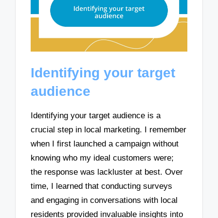
Identifying your target
audience
Identifying your target audience is a
crucial step in local marketing. I remember
when I first launched a campaign without
knowing who my ideal customers were;
the response was lackluster at best. Over
time, I learned that conducting surveys
and engaging in conversations with local
residents provided invaluable insights into