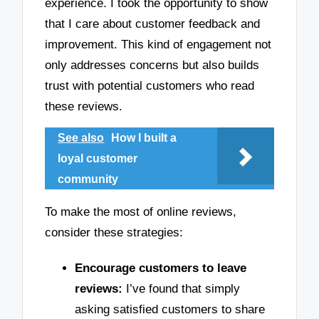
experience. I took the opportunity to show
that I care about customer feedback and
improvement. This kind of engagement not
only addresses concerns but also builds
trust with potential customers who read
these reviews.
See also
How I built a
loyal customer
community
To make the most of online reviews,
consider these strategies:
Encourage customers to leave
reviews:
I’ve found that simply
asking satisfied customers to share