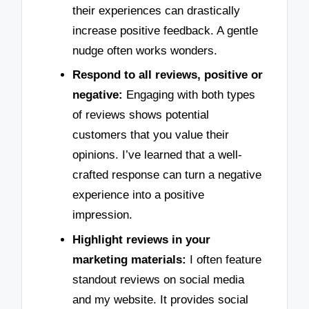
their experiences can drastically
increase positive feedback. A gentle
nudge often works wonders.
Respond to all reviews, positive or
negative:
Engaging with both types
of reviews shows potential
customers that you value their
opinions. I’ve learned that a well-
crafted response can turn a negative
experience into a positive
impression.
Highlight reviews in your
marketing materials:
I often feature
standout reviews on social media
and my website. It provides social