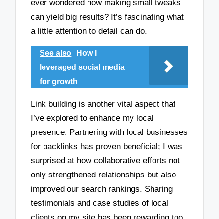
ever wondered how making small tweaks
can yield big results? It’s fascinating what
a little attention to detail can do.
See also
How I
leveraged social media
for growth
Link building is another vital aspect that
I’ve explored to enhance my local
presence. Partnering with local businesses
for backlinks has proven beneficial; I was
surprised at how collaborative efforts not
only strengthened relationships but also
improved our search rankings. Sharing
testimonials and case studies of local
clients on my site has been rewarding too,