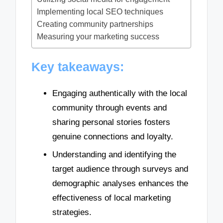
Implementing local SEO techniques
Creating community partnerships
Measuring your marketing success
Key takeaways:
Engaging authentically with the local
community through events and
sharing personal stories fosters
genuine connections and loyalty.
Understanding and identifying the
target audience through surveys and
demographic analyses enhances the
effectiveness of local marketing
strategies.