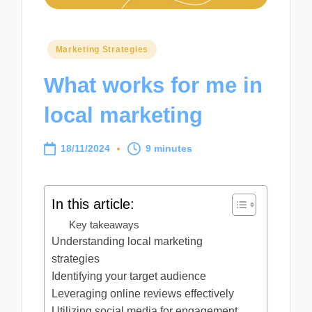
Posted
Marketing Strategies
in
What works for me in
local marketing
18/11/2024
9 minutes
In this article:
Key takeaways
Understanding local marketing
strategies
Identifying your target audience
Leveraging online reviews effectively
Utilizing social media for engagement