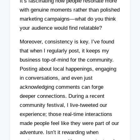
It’s fascinating how people resonate more
with genuine moments rather than polished
marketing campaigns—what do you think
your audience would find relatable?
Moreover, consistency is key. I’ve found
that when I regularly post, it keeps my
business top-of-mind for the community.
Posting about local happenings, engaging
in conversations, and even just
acknowledging comments can forge
deeper connections. During a recent
community festival, I live-tweeted our
experience; those real-time interactions
made people feel like they were part of our
adventure. Isn’t it rewarding when