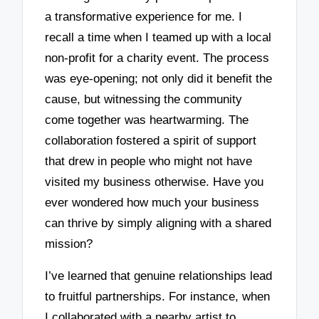
a transformative experience for me. I
recall a time when I teamed up with a local
non-profit for a charity event. The process
was eye-opening; not only did it benefit the
cause, but witnessing the community
come together was heartwarming. The
collaboration fostered a spirit of support
that drew in people who might not have
visited my business otherwise. Have you
ever wondered how much your business
can thrive by simply aligning with a shared
mission?
I’ve learned that genuine relationships lead
to fruitful partnerships. For instance, when
I collaborated with a nearby artist to