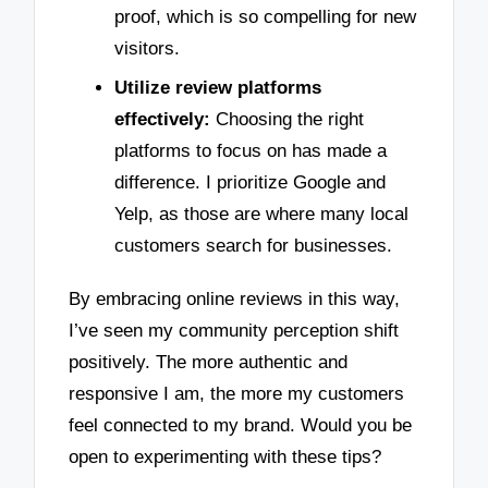
proof, which is so compelling for new
visitors.
Utilize review platforms
effectively:
Choosing the right
platforms to focus on has made a
difference. I prioritize Google and
Yelp, as those are where many local
customers search for businesses.
By embracing online reviews in this way,
I’ve seen my community perception shift
positively. The more authentic and
responsive I am, the more my customers
feel connected to my brand. Would you be
open to experimenting with these tips?