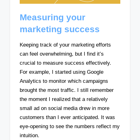
Measuring your
marketing success
Keeping track of your marketing efforts
can feel overwhelming, but I find it’s
crucial to measure success effectively.
For example, I started using Google
Analytics to monitor which campaigns
brought the most traffic. I still remember
the moment I realized that a relatively
small ad on social media drew in more
customers than I ever anticipated. It was
eye-opening to see the numbers reflect my
intuition.