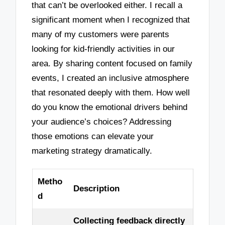
that can’t be overlooked either. I recall a
significant moment when I recognized that
many of my customers were parents
looking for kid-friendly activities in our
area. By sharing content focused on family
events, I created an inclusive atmosphere
that resonated deeply with them. How well
do you know the emotional drivers behind
your audience’s choices? Addressing
those emotions can elevate your
marketing strategy dramatically.
Metho
Description
d
Collecting feedback directly