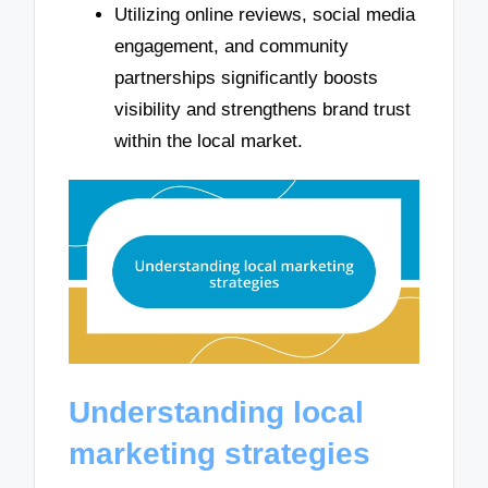
Utilizing online reviews, social media
engagement, and community
partnerships significantly boosts
visibility and strengthens brand trust
within the local market.
Understanding local
marketing strategies