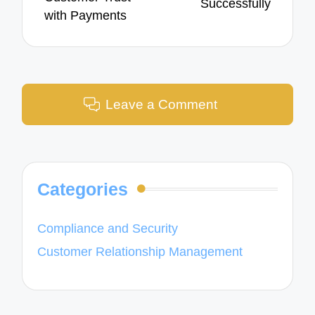
Successfully
with Payments
Leave a Comment
Categories
Compliance and Security
Customer Relationship Management