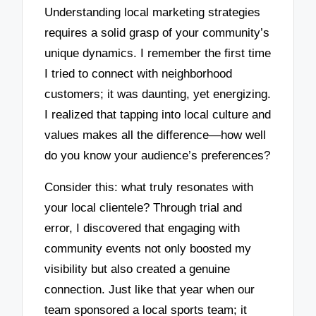
Understanding local marketing strategies
requires a solid grasp of your community’s
unique dynamics. I remember the first time
I tried to connect with neighborhood
customers; it was daunting, yet energizing.
I realized that tapping into local culture and
values makes all the difference—how well
do you know your audience’s preferences?
Consider this: what truly resonates with
your local clientele? Through trial and
error, I discovered that engaging with
community events not only boosted my
visibility but also created a genuine
connection. Just like that year when our
team sponsored a local sports team; it