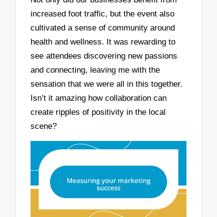
increased foot traffic, but the event also
cultivated a sense of community around
health and wellness. It was rewarding to
see attendees discovering new passions
and connecting, leaving me with the
sensation that we were all in this together.
Isn’t it amazing how collaboration can
create ripples of positivity in the local
scene?