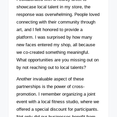
showcase local talent in my store, the
response was overwhelming. People loved
connecting with their community through
art, and I felt honored to provide a
platform. I was surprised by how many
new faces entered my shop, all because
we co-created something meaningful.
What opportunities are you missing out on
by not reaching out to local talents?
Another invaluable aspect of these
partnerships is the power of cross-
promotion. I remember organizing a joint
event with a local fitness studio, where we
offered a special discount for participants.
Not only did our businesses benefit from