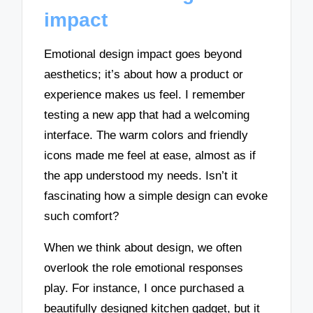
impact
Emotional design impact goes beyond
aesthetics; it’s about how a product or
experience makes us feel. I remember
testing a new app that had a welcoming
interface. The warm colors and friendly
icons made me feel at ease, almost as if
the app understood my needs. Isn’t it
fascinating how a simple design can evoke
such comfort?
When we think about design, we often
overlook the role emotional responses
play. For instance, I once purchased a
beautifully designed kitchen gadget, but it