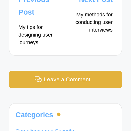
navigation
Post
My methods for
conducting user
My tips for
interviews
designing user
journeys
Leave a Comment
Categories