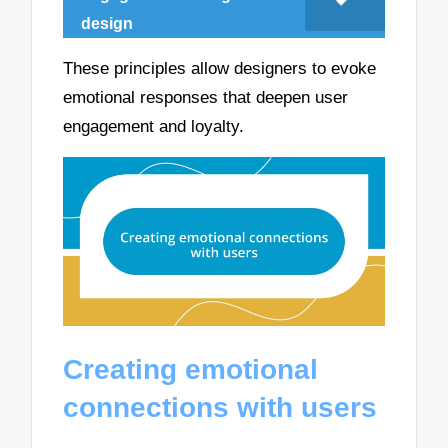
design
These principles allow designers to evoke
emotional responses that deepen user
engagement and loyalty.
Creating emotional
connections with users