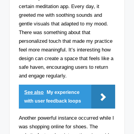
certain meditation app. Every day, it
greeted me with soothing sounds and
gentle visuals that adapted to my mood.
There was something about that
personalized touch that made my practice
feel more meaningful. It’s interesting how
design can create a space that feels like a
safe haven, encouraging users to return
and engage regularly.
See also
My experience
with user feedback loops
Another powerful instance occurred while I
was shopping online for shoes. The