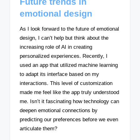
Future trends in
emotional design
As I look forward to the future of emotional
design, I can’t help but think about the
increasing role of AI in creating
personalized experiences. Recently, I
used an app that utilized machine learning
to adapt its interface based on my
interactions. This level of customization
made me feel like the app truly understood
me. Isn’t it fascinating how technology can
deepen emotional connections by
predicting our preferences before we even
articulate them?