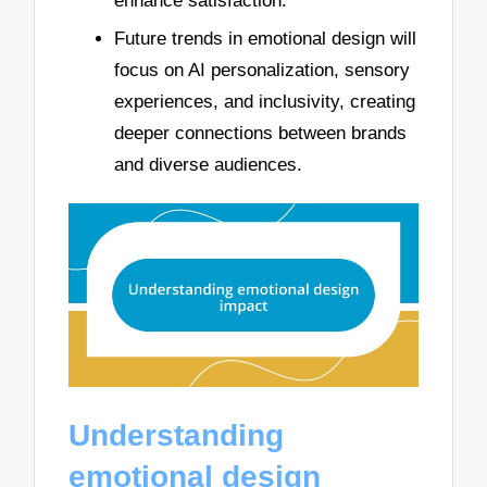
enhance satisfaction.
Future trends in emotional design will
focus on AI personalization, sensory
experiences, and inclusivity, creating
deeper connections between brands
and diverse audiences.
Understanding
emotional design