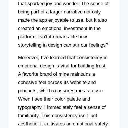
that sparked joy and wonder. The sense of
being part of a larger narrative not only
made the app enjoyable to use, but it also
created an emotional investment in the
platform. Isn’t it remarkable how
storytelling in design can stir our feelings?
Moreover, I’ve learned that consistency in
emotional design is vital for building trust.
A favorite brand of mine maintains a
cohesive feel across its website and
products, which reassures me as a user.
When I see their color palette and
typography, I immediately feel a sense of
familiarity. This consistency isn’t just
aesthetic; it cultivates an emotional safety