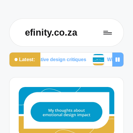
efinity.co.za
Latest:
llaborative design critiques
What I do for mobile op