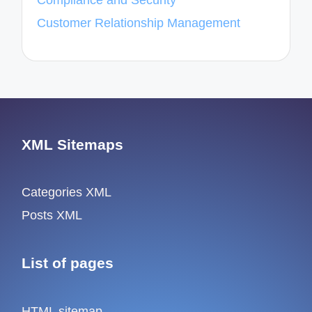
Compliance and Security
Customer Relationship Management
XML Sitemaps
Categories XML
Posts XML
List of pages
HTML sitemap