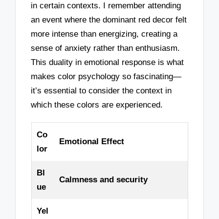
in certain contexts. I remember attending
an event where the dominant red decor felt
more intense than energizing, creating a
sense of anxiety rather than enthusiasm.
This duality in emotional response is what
makes color psychology so fascinating—
it’s essential to consider the context in
which these colors are experienced.
Co
Emotional Effect
lor
Bl
Calmness and security
ue
Yel