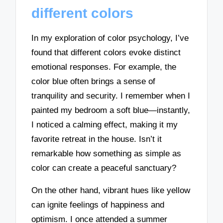
different colors
In my exploration of color psychology, I’ve
found that different colors evoke distinct
emotional responses. For example, the
color blue often brings a sense of
tranquility and security. I remember when I
painted my bedroom a soft blue—instantly,
I noticed a calming effect, making it my
favorite retreat in the house. Isn’t it
remarkable how something as simple as
color can create a peaceful sanctuary?
On the other hand, vibrant hues like yellow
can ignite feelings of happiness and
optimism. I once attended a summer