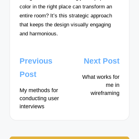
color in the right place can transform an
entire room? It’s this strategic approach
that keeps the design visually engaging
and harmonious.
Post
Previous
Next Post
navigation
Post
What works for
me in
My methods for
wireframing
conducting user
interviews