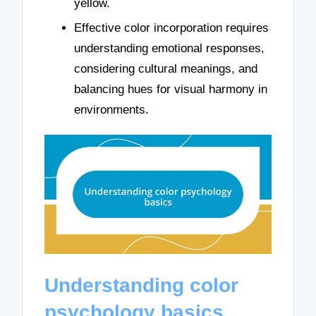
yellow.
Effective color incorporation requires
understanding emotional responses,
considering cultural meanings, and
balancing hues for visual harmony in
environments.
Understanding color
psychology basics