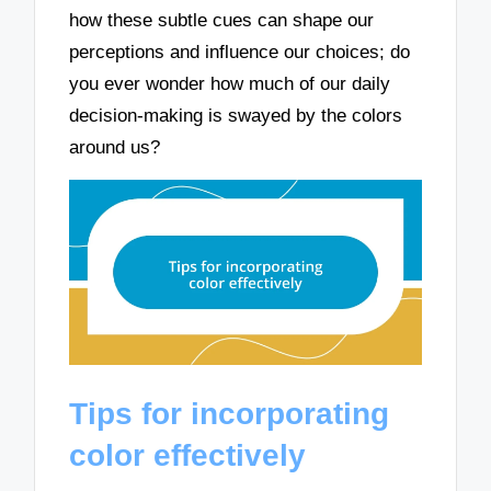
how these subtle cues can shape our
perceptions and influence our choices; do
you ever wonder how much of our daily
decision-making is swayed by the colors
around us?
Tips for incorporating
color effectively