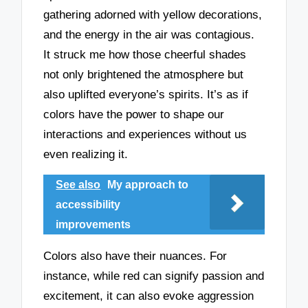
gathering adorned with yellow decorations,
and the energy in the air was contagious.
It struck me how those cheerful shades
not only brightened the atmosphere but
also uplifted everyone’s spirits. It’s as if
colors have the power to shape our
interactions and experiences without us
even realizing it.
See also
My approach to
accessibility
improvements
Colors also have their nuances. For
instance, while red can signify passion and
excitement, it can also evoke aggression