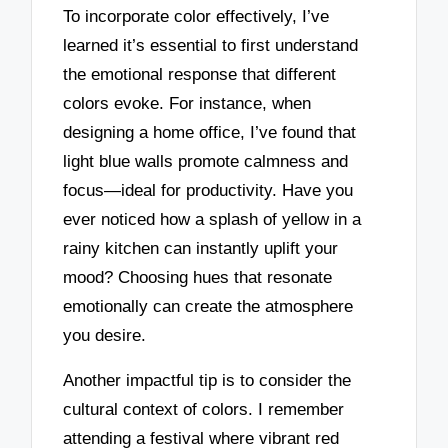
To incorporate color effectively, I’ve
learned it’s essential to first understand
the emotional response that different
colors evoke. For instance, when
designing a home office, I’ve found that
light blue walls promote calmness and
focus—ideal for productivity. Have you
ever noticed how a splash of yellow in a
rainy kitchen can instantly uplift your
mood? Choosing hues that resonate
emotionally can create the atmosphere
you desire.
Another impactful tip is to consider the
cultural context of colors. I remember
attending a festival where vibrant red