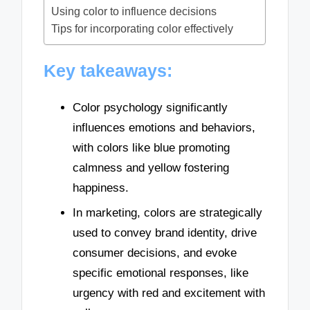
Using color to influence decisions
Tips for incorporating color effectively
Key takeaways:
Color psychology significantly
influences emotions and behaviors,
with colors like blue promoting
calmness and yellow fostering
happiness.
In marketing, colors are strategically
used to convey brand identity, drive
consumer decisions, and evoke
specific emotional responses, like
urgency with red and excitement with