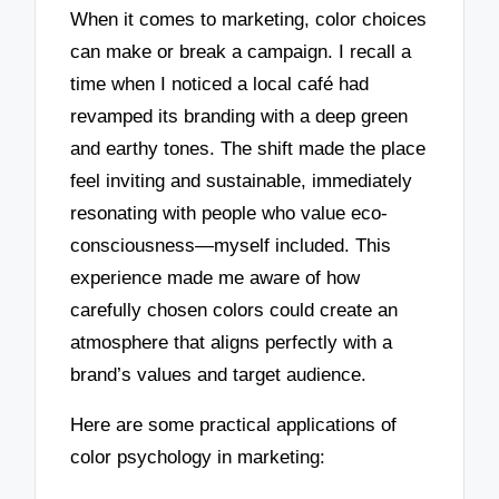
When it comes to marketing, color choices
can make or break a campaign. I recall a
time when I noticed a local café had
revamped its branding with a deep green
and earthy tones. The shift made the place
feel inviting and sustainable, immediately
resonating with people who value eco-
consciousness—myself included. This
experience made me aware of how
carefully chosen colors could create an
atmosphere that aligns perfectly with a
brand’s values and target audience.
Here are some practical applications of
color psychology in marketing: