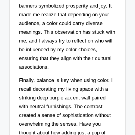
banners symbolized prosperity and joy. It
made me realize that depending on your
audience, a color could carry diverse
meanings. This observation has stuck with
me, and I always try to reflect on who will
be influenced by my color choices,
ensuring that they align with their cultural
associations.
Finally, balance is key when using color. I
recall decorating my living space with a
striking deep purple accent wall paired
with neutral furnishings. The contrast
created a sense of sophistication without
overwhelming the senses. Have you
thought about how adding just a pop of