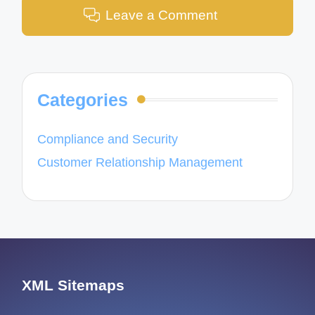
Leave a Comment
Categories
Compliance and Security
Customer Relationship Management
XML Sitemaps