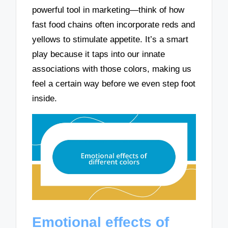
powerful tool in marketing—think of how
fast food chains often incorporate reds and
yellows to stimulate appetite. It’s a smart
play because it taps into our innate
associations with those colors, making us
feel a certain way before we even step foot
inside.
Emotional effects of