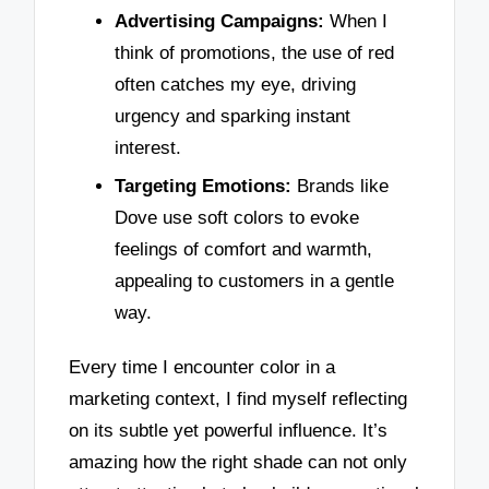
Advertising Campaigns:
When I
think of promotions, the use of red
often catches my eye, driving
urgency and sparking instant
interest.
Targeting Emotions:
Brands like
Dove use soft colors to evoke
feelings of comfort and warmth,
appealing to customers in a gentle
way.
Every time I encounter color in a
marketing context, I find myself reflecting
on its subtle yet powerful influence. It’s
amazing how the right shade can not only