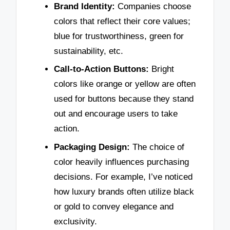
Brand Identity:
Companies choose
colors that reflect their core values;
blue for trustworthiness, green for
sustainability, etc.
Call-to-Action Buttons:
Bright
colors like orange or yellow are often
used for buttons because they stand
out and encourage users to take
action.
Packaging Design:
The choice of
color heavily influences purchasing
decisions. For example, I’ve noticed
how luxury brands often utilize black
or gold to convey elegance and
exclusivity.