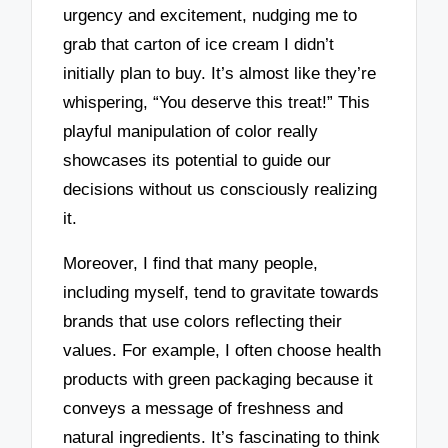
urgency and excitement, nudging me to
grab that carton of ice cream I didn’t
initially plan to buy. It’s almost like they’re
whispering, “You deserve this treat!” This
playful manipulation of color really
showcases its potential to guide our
decisions without us consciously realizing
it.
Moreover, I find that many people,
including myself, tend to gravitate towards
brands that use colors reflecting their
values. For example, I often choose health
products with green packaging because it
conveys a message of freshness and
natural ingredients. It’s fascinating to think