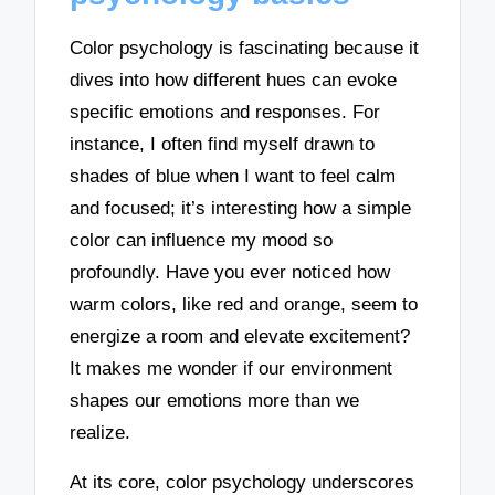
Color psychology is fascinating because it
dives into how different hues can evoke
specific emotions and responses. For
instance, I often find myself drawn to
shades of blue when I want to feel calm
and focused; it’s interesting how a simple
color can influence my mood so
profoundly. Have you ever noticed how
warm colors, like red and orange, seem to
energize a room and elevate excitement?
It makes me wonder if our environment
shapes our emotions more than we
realize.
At its core, color psychology underscores