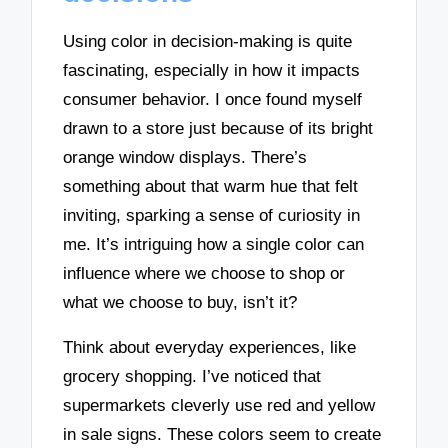
Using color in decision-making is quite
fascinating, especially in how it impacts
consumer behavior. I once found myself
drawn to a store just because of its bright
orange window displays. There’s
something about that warm hue that felt
inviting, sparking a sense of curiosity in
me. It’s intriguing how a single color can
influence where we choose to shop or
what we choose to buy, isn’t it?
Think about everyday experiences, like
grocery shopping. I’ve noticed that
supermarkets cleverly use red and yellow
in sale signs. These colors seem to create