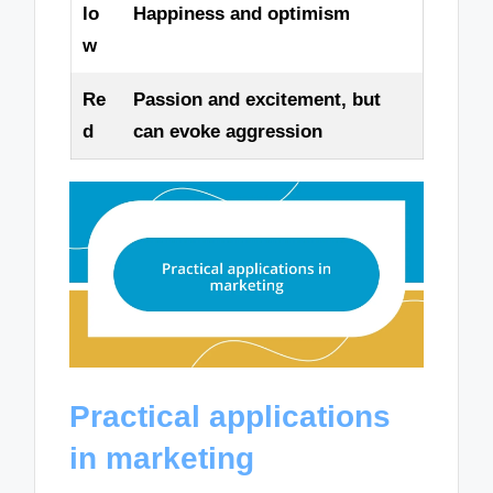
lo
Happiness and optimism
w
Re
Passion and excitement, but
d
can evoke aggression
Practical applications
in marketing