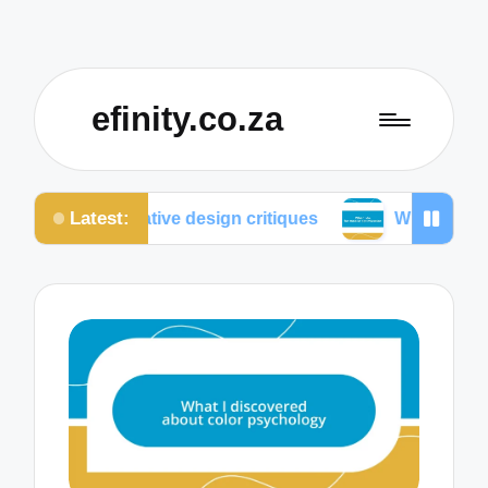
efinity.co.za
Latest:
llaborative design critiques
What I do for mobile o