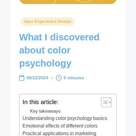
Posted
User Experience Design
in
What I discovered
about color
psychology
06/12/2024
6 minutes
In this article:
Key takeaways
Understanding color psychology basics
Emotional effects of different colors
Practical applications in marketing