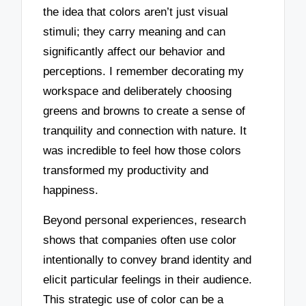
the idea that colors aren’t just visual
stimuli; they carry meaning and can
significantly affect our behavior and
perceptions. I remember decorating my
workspace and deliberately choosing
greens and browns to create a sense of
tranquility and connection with nature. It
was incredible to feel how those colors
transformed my productivity and
happiness.
Beyond personal experiences, research
shows that companies often use color
intentionally to convey brand identity and
elicit particular feelings in their audience.
This strategic use of color can be a