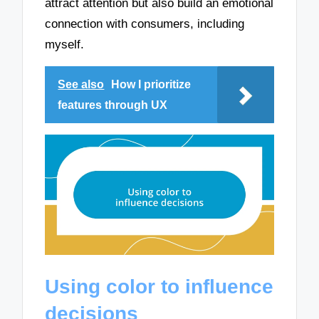
attract attention but also build an emotional
connection with consumers, including
myself.
See also
How I prioritize
features through UX
Using color to influence
decisions