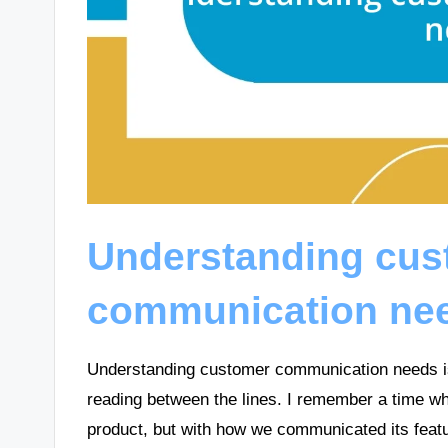
Understanding cus
communication ne
Understanding customer communication needs is a
reading between the lines. I remember a time wh
product, but with how we communicated its featur