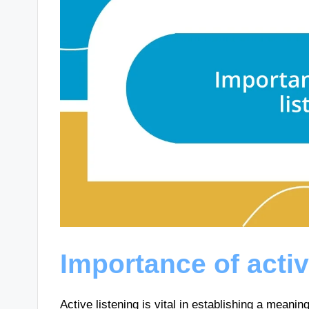
Importance of activ
Active listening is vital in establishing a meani