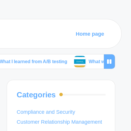
Home page
ned from A/B testing
What works for me in wirefra
Categories
Compliance and Security
Customer Relationship Management