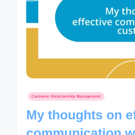
Posted
Customer Relationship Management
in
My thoughts on ef
communication w