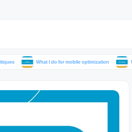
What I do for mobile optimization
What I lear