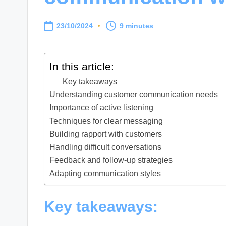
23/10/2024
9 minutes
In this article:
Key takeaways
Understanding customer communication needs
Importance of active listening
Techniques for clear messaging
Building rapport with customers
Handling difficult conversations
Feedback and follow-up strategies
Adapting communication styles
Key takeaways: