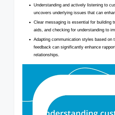
Understanding and actively listening to c
uncovers underlying issues that can enha
Clear messaging is essential for building tr
aids, and checking for understanding to i
Adapting communication styles based on t
feedback can significantly enhance rapport
relationships.