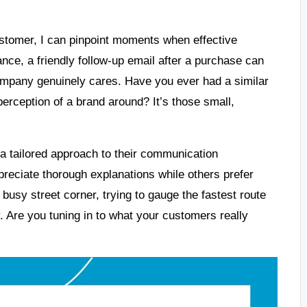
stomer, I can pinpoint moments when effective
nce, a friendly follow-up email after a purchase can
ompany genuinely cares. Have you ever had a similar
erception of a brand around? It’s those small,
 a tailored approach to their communication
reciate thorough explanations while others prefer
 busy street corner, trying to gauge the fastest route
. Are you tuning in to what your customers really