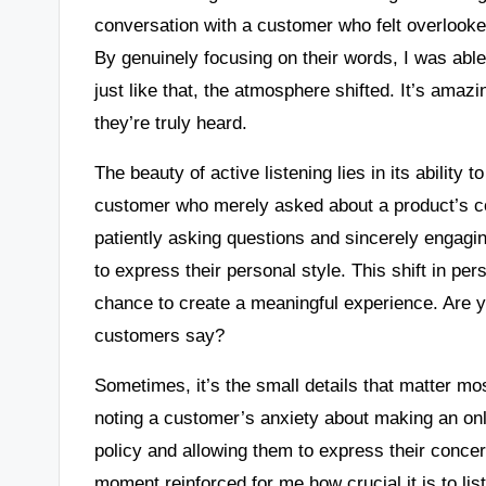
conversation with a customer who felt overlook
By genuinely focusing on their words, I was abl
just like that, the atmosphere shifted. It’s amaz
they’re truly heard.
The beauty of active listening lies in its ability 
customer who merely asked about a product’s c
patiently asking questions and sincerely engagi
to express their personal style. This shift in per
chance to create a meaningful experience. Are 
customers say?
Sometimes, it’s the small details that matter m
noting a customer’s anxiety about making an onli
policy and allowing them to express their concer
moment reinforced for me how crucial it is to lis