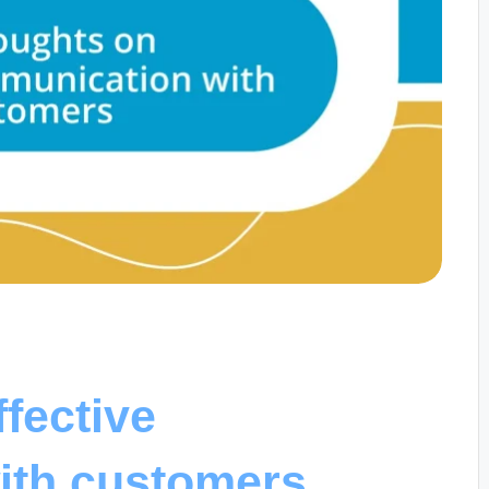
fective
ith customers