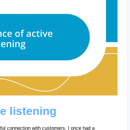
e listening
ngful connection with customers. I once had a