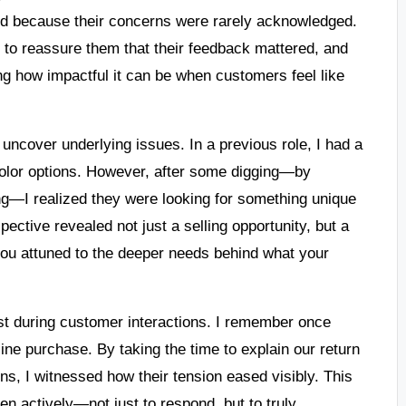
ed because their concerns were rarely acknowledged.
e to reassure them that their feedback mattered, and
ing how impactful it can be when customers feel like
to uncover underlying issues. In a previous role, I had a
olor options. However, after some digging—by
ng—I realized they were looking for something unique
spective revealed not just a selling opportunity, but a
you attuned to the deeper needs behind what your
ost during customer interactions. I remember once
ne purchase. By taking the time to explain our return
ns, I witnessed how their tension eased visibly. This
ten actively—not just to respond, but to truly