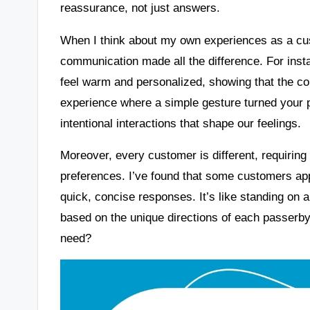
reassurance, not just answers.
When I think about my own experiences as a cu
communication made all the difference. For insta
feel warm and personalized, showing that the c
experience where a simple gesture turned your p
intentional interactions that shape our feelings.
Moreover, every customer is different, requiring
preferences. I’ve found that some customers app
quick, concise responses. It’s like standing on a
based on the unique directions of each passerby
need?