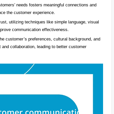
ustomers’ needs fosters meaningful connections and
nce the customer experience.
ust, utilizing techniques like simple language, visual
mprove communication effectiveness.
he customer’s preferences, cultural background, and
 and collaboration, leading to better customer