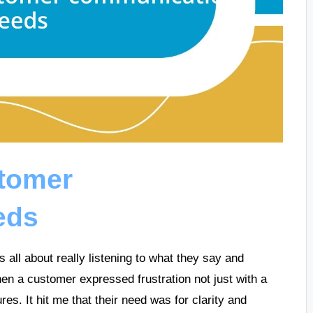
tomer
eds
ll about really listening to what they say and
en a customer expressed frustration not just with a
es. It hit me that their need was for clarity and