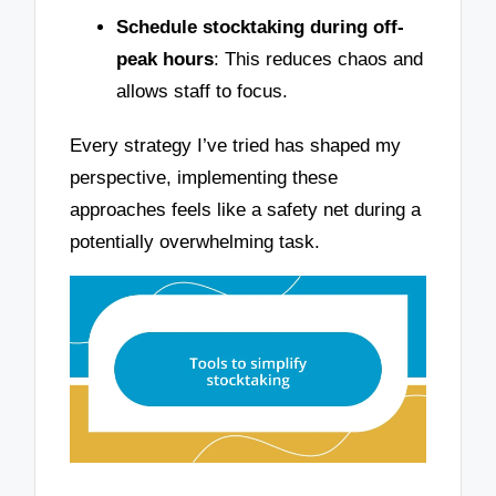
Schedule stocktaking during off-
peak hours
: This reduces chaos and
allows staff to focus.
Every strategy I’ve tried has shaped my
perspective, implementing these
approaches feels like a safety net during a
potentially overwhelming task.