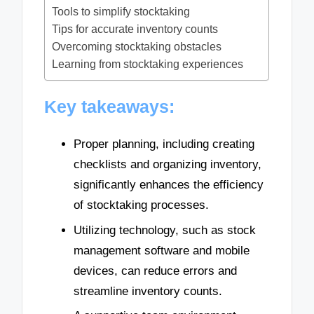
Tools to simplify stocktaking
Tips for accurate inventory counts
Overcoming stocktaking obstacles
Learning from stocktaking experiences
Key takeaways:
Proper planning, including creating
checklists and organizing inventory,
significantly enhances the efficiency
of stocktaking processes.
Utilizing technology, such as stock
management software and mobile
devices, can reduce errors and
streamline inventory counts.