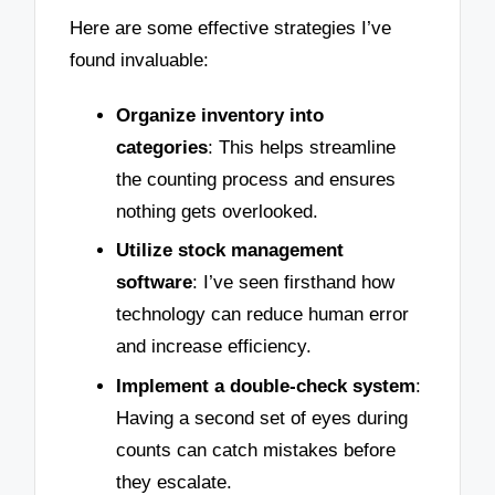
Here are some effective strategies I’ve
found invaluable:
Organize inventory into
categories
: This helps streamline
the counting process and ensures
nothing gets overlooked.
Utilize stock management
software
: I’ve seen firsthand how
technology can reduce human error
and increase efficiency.
Implement a double-check system
:
Having a second set of eyes during
counts can catch mistakes before
they escalate.