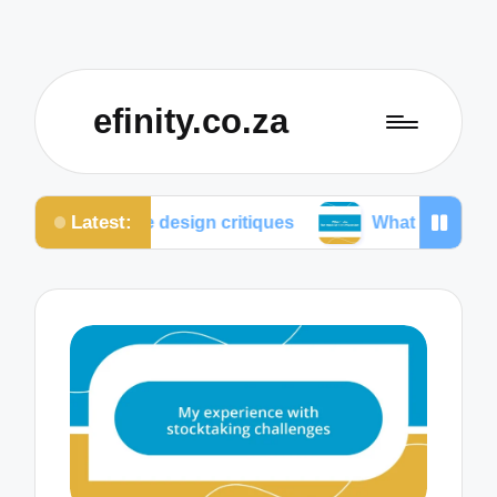
efinity.co.za
Latest:
ative design critiques
What I do for mobile optimiz