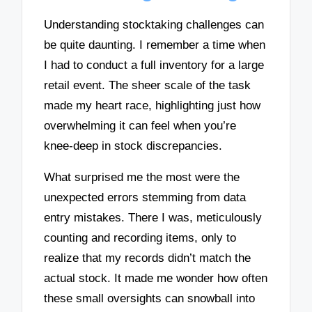
Understanding stocktaking challenges can
be quite daunting. I remember a time when
I had to conduct a full inventory for a large
retail event. The sheer scale of the task
made my heart race, highlighting just how
overwhelming it can feel when you’re
knee-deep in stock discrepancies.
What surprised me the most were the
unexpected errors stemming from data
entry mistakes. There I was, meticulously
counting and recording items, only to
realize that my records didn’t match the
actual stock. It made me wonder how often
these small oversights can snowball into