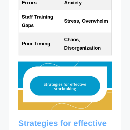
Errors
Anxiety
Staff Training
Stress, Overwhelm
Gaps
Chaos,
Poor Timing
Disorganization
Strategies for effective