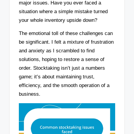
major issues. Have you ever faced a
situation where a simple mistake turned
your whole inventory upside down?
The emotional toll of these challenges can
be significant. I felt a mixture of frustration
and anxiety as I scrambled to find
solutions, hoping to restore a sense of
order. Stocktaking isn’t just a numbers
game; it’s about maintaining trust,
efficiency, and the smooth operation of a
business.