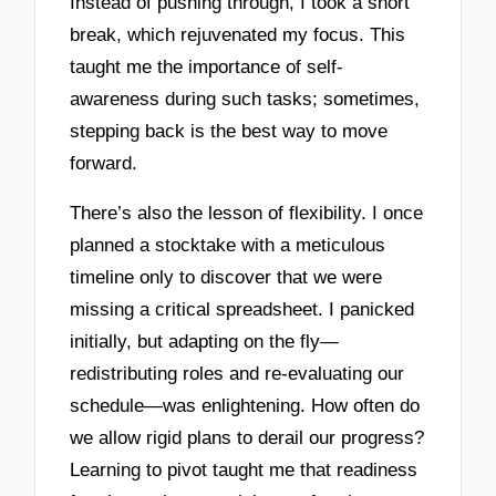
Instead of pushing through, I took a short
break, which rejuvenated my focus. This
taught me the importance of self-
awareness during such tasks; sometimes,
stepping back is the best way to move
forward.
There’s also the lesson of flexibility. I once
planned a stocktake with a meticulous
timeline only to discover that we were
missing a critical spreadsheet. I panicked
initially, but adapting on the fly—
redistributing roles and re-evaluating our
schedule—was enlightening. How often do
we allow rigid plans to derail our progress?
Learning to pivot taught me that readiness