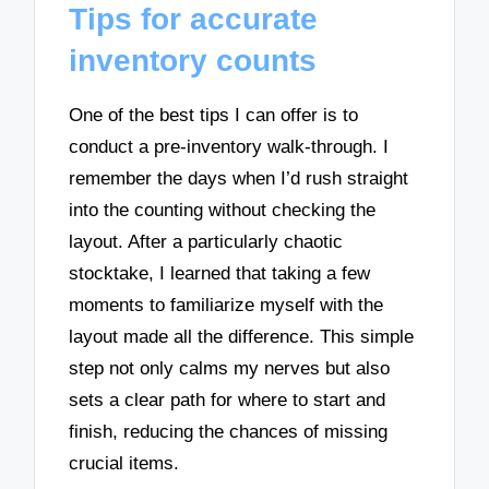
Tips for accurate
inventory counts
One of the best tips I can offer is to
conduct a pre-inventory walk-through. I
remember the days when I’d rush straight
into the counting without checking the
layout. After a particularly chaotic
stocktake, I learned that taking a few
moments to familiarize myself with the
layout made all the difference. This simple
step not only calms my nerves but also
sets a clear path for where to start and
finish, reducing the chances of missing
crucial items.