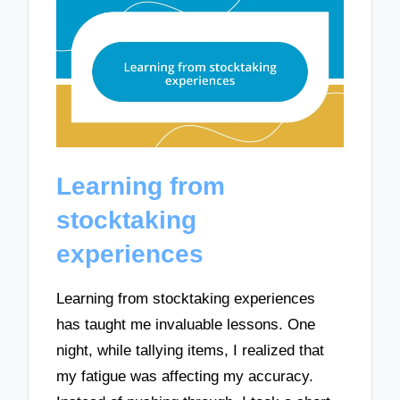
Learning from
stocktaking
experiences
Learning from stocktaking experiences
has taught me invaluable lessons. One
night, while tallying items, I realized that
my fatigue was affecting my accuracy.