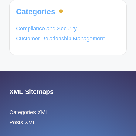
Categories
Compliance and Security
Customer Relationship Management
XML Sitemaps
Categories XML
Posts XML