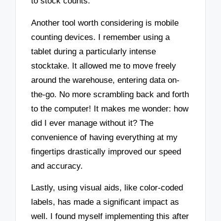
to stock counts.
Another tool worth considering is mobile
counting devices. I remember using a
tablet during a particularly intense
stocktake. It allowed me to move freely
around the warehouse, entering data on-
the-go. No more scrambling back and forth
to the computer! It makes me wonder: how
did I ever manage without it? The
convenience of having everything at my
fingertips drastically improved our speed
and accuracy.
Lastly, using visual aids, like color-coded
labels, has made a significant impact as
well. I found myself implementing this after