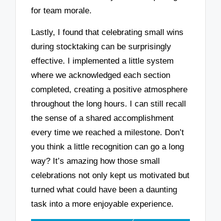
for team morale.
Lastly, I found that celebrating small wins
during stocktaking can be surprisingly
effective. I implemented a little system
where we acknowledged each section
completed, creating a positive atmosphere
throughout the long hours. I can still recall
the sense of a shared accomplishment
every time we reached a milestone. Don’t
you think a little recognition can go a long
way? It’s amazing how those small
celebrations not only kept us motivated but
turned what could have been a daunting
task into a more enjoyable experience.