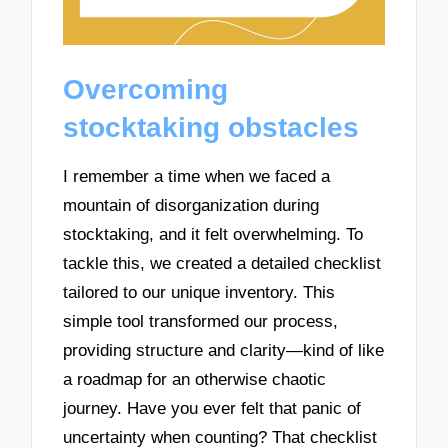
Overcoming
stocktaking obstacles
I remember a time when we faced a
mountain of disorganization during
stocktaking, and it felt overwhelming. To
tackle this, we created a detailed checklist
tailored to our unique inventory. This
simple tool transformed our process,
providing structure and clarity—kind of like
a roadmap for an otherwise chaotic
journey. Have you ever felt that panic of
uncertainty when counting? That checklist