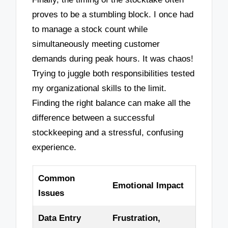
proves to be a stumbling block. I once had
to manage a stock count while
simultaneously meeting customer
demands during peak hours. It was chaos!
Trying to juggle both responsibilities tested
my organizational skills to the limit.
Finding the right balance can make all the
difference between a successful
stockkeeping and a stressful, confusing
experience.
Common
Emotional Impact
Issues
Data Entry
Frustration,