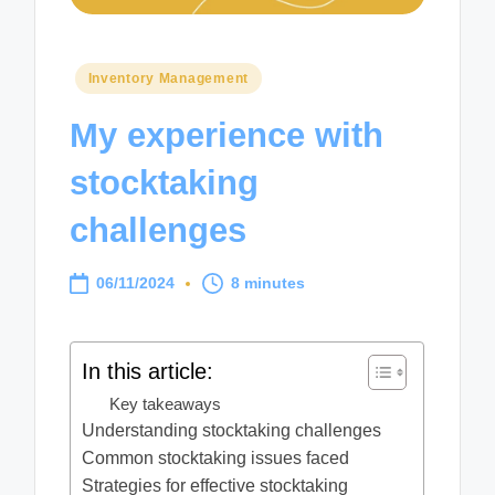
Posted
Inventory Management
in
My experience with
stocktaking
challenges
06/11/2024
8 minutes
In this article:
Key takeaways
Understanding stocktaking challenges
Common stocktaking issues faced
Strategies for effective stocktaking