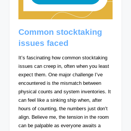
Common stocktaking
issues faced
It’s fascinating how common stocktaking
issues can creep in, often when you least
expect them. One major challenge I’ve
encountered is the mismatch between
physical counts and system inventories. It
can feel like a sinking ship when, after
hours of counting, the numbers just don’t
align. Believe me, the tension in the room
can be palpable as everyone awaits a