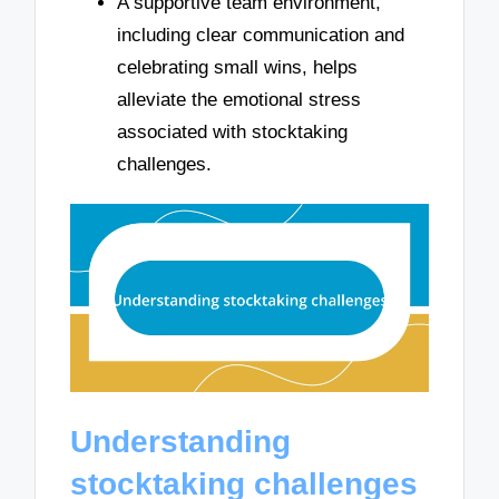
A supportive team environment,
including clear communication and
celebrating small wins, helps
alleviate the emotional stress
associated with stocktaking
challenges.
Understanding
stocktaking challenges