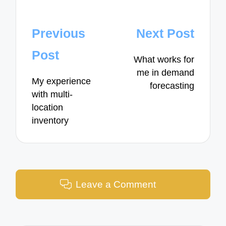
Post
Previous
Next Post
navigation
Post
What works for
me in demand
My experience
forecasting
with multi-
location
inventory
Leave a Comment