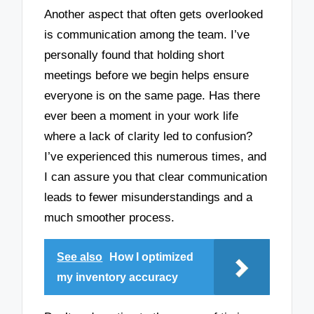
Another aspect that often gets overlooked
is communication among the team. I’ve
personally found that holding short
meetings before we begin helps ensure
everyone is on the same page. Has there
ever been a moment in your work life
where a lack of clarity led to confusion?
I’ve experienced this numerous times, and
I can assure you that clear communication
leads to fewer misunderstandings and a
much smoother process.
See also
How I optimized
my inventory accuracy