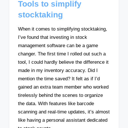
Tools to simplify
stocktaking
When it comes to simplifying stocktaking,
I’ve found that investing in stock
management software can be a game
changer. The first time I rolled out such a
tool, I could hardly believe the difference it
made in my inventory accuracy. Did I
mention the time saved? It felt as if I’d
gained an extra team member who worked
tirelessly behind the scenes to organize
the data. With features like barcode
scanning and real-time updates, it’s almost
like having a personal assistant dedicated