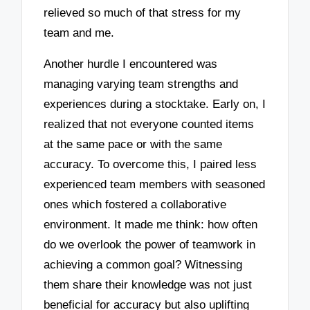
relieved so much of that stress for my
team and me.
Another hurdle I encountered was
managing varying team strengths and
experiences during a stocktake. Early on, I
realized that not everyone counted items
at the same pace or with the same
accuracy. To overcome this, I paired less
experienced team members with seasoned
ones which fostered a collaborative
environment. It made me think: how often
do we overlook the power of teamwork in
achieving a common goal? Witnessing
them share their knowledge was not just
beneficial for accuracy but also uplifting