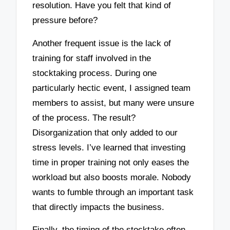
resolution. Have you felt that kind of
pressure before?
Another frequent issue is the lack of
training for staff involved in the
stocktaking process. During one
particularly hectic event, I assigned team
members to assist, but many were unsure
of the process. The result?
Disorganization that only added to our
stress levels. I’ve learned that investing
time in proper training not only eases the
workload but also boosts morale. Nobody
wants to fumble through an important task
that directly impacts the business.
Finally, the timing of the stocktake often