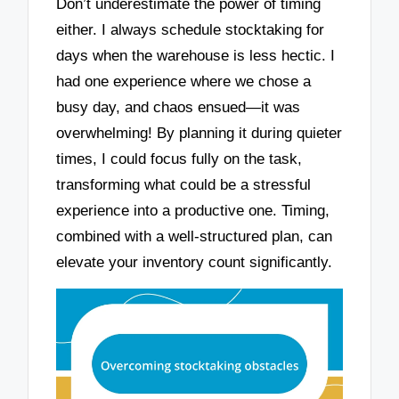
Don’t underestimate the power of timing
either. I always schedule stocktaking for
days when the warehouse is less hectic. I
had one experience where we chose a
busy day, and chaos ensued—it was
overwhelming! By planning it during quieter
times, I could focus fully on the task,
transforming what could be a stressful
experience into a productive one. Timing,
combined with a well-structured plan, can
elevate your inventory count significantly.