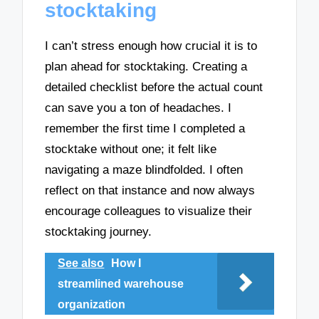
stocktaking
I can’t stress enough how crucial it is to
plan ahead for stocktaking. Creating a
detailed checklist before the actual count
can save you a ton of headaches. I
remember the first time I completed a
stocktake without one; it felt like
navigating a maze blindfolded. I often
reflect on that instance and now always
encourage colleagues to visualize their
stocktaking journey.
See also
How I
streamlined warehouse
organization