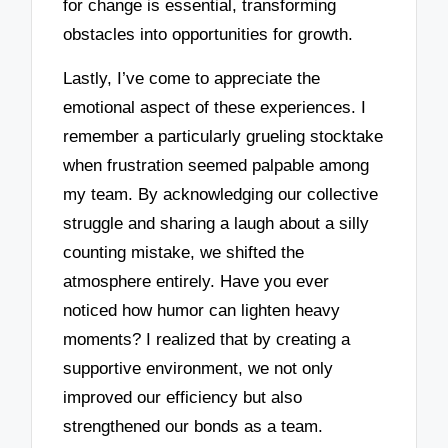
for change is essential, transforming
obstacles into opportunities for growth.
Lastly, I’ve come to appreciate the
emotional aspect of these experiences. I
remember a particularly grueling stocktake
when frustration seemed palpable among
my team. By acknowledging our collective
struggle and sharing a laugh about a silly
counting mistake, we shifted the
atmosphere entirely. Have you ever
noticed how humor can lighten heavy
moments? I realized that by creating a
supportive environment, we not only
improved our efficiency but also
strengthened our bonds as a team.