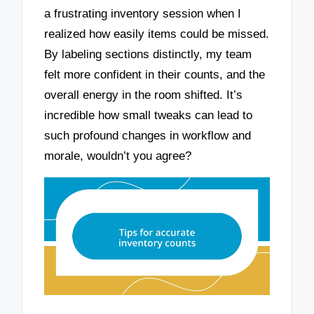
a frustrating inventory session when I
realized how easily items could be missed.
By labeling sections distinctly, my team
felt more confident in their counts, and the
overall energy in the room shifted. It’s
incredible how small tweaks can lead to
such profound changes in workflow and
morale, wouldn’t you agree?