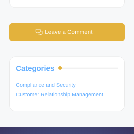
Leave a Comment
Categories
Compliance and Security
Customer Relationship Management