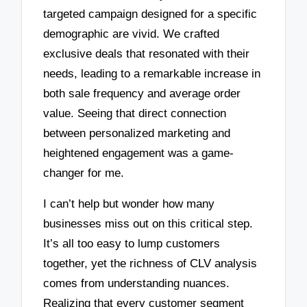
targeted campaign designed for a specific
demographic are vivid. We crafted
exclusive deals that resonated with their
needs, leading to a remarkable increase in
both sale frequency and average order
value. Seeing that direct connection
between personalized marketing and
heightened engagement was a game-
changer for me.
I can’t help but wonder how many
businesses miss out on this critical step.
It’s all too easy to lump customers
together, yet the richness of CLV analysis
comes from understanding nuances.
Realizing that every customer segment