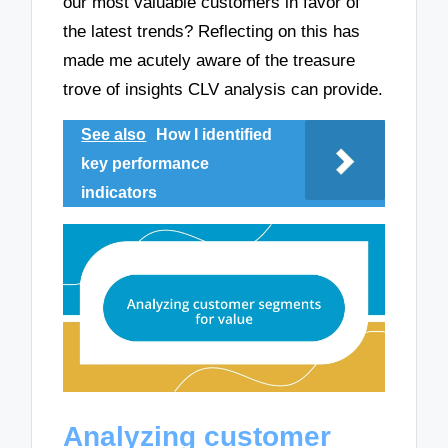
our most valuable customers in favor of
the latest trends? Reflecting on this has
made me acutely aware of the treasure
trove of insights CLV analysis can provide.
See also
How I identified
key performance
indicators
Analyzing customer