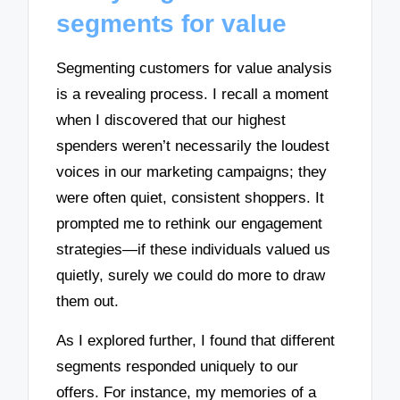
segments for value
Segmenting customers for value analysis
is a revealing process. I recall a moment
when I discovered that our highest
spenders weren’t necessarily the loudest
voices in our marketing campaigns; they
were often quiet, consistent shoppers. It
prompted me to rethink our engagement
strategies—if these individuals valued us
quietly, surely we could do more to draw
them out.
As I explored further, I found that different
segments responded uniquely to our
offers. For instance, my memories of a