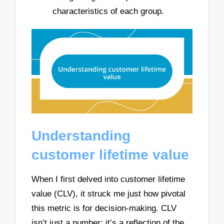
characteristics of each group.
Understanding
customer lifetime value
When I first delved into customer lifetime
value (CLV), it struck me just how pivotal
this metric is for decision-making. CLV
isn’t just a number; it’s a reflection of the