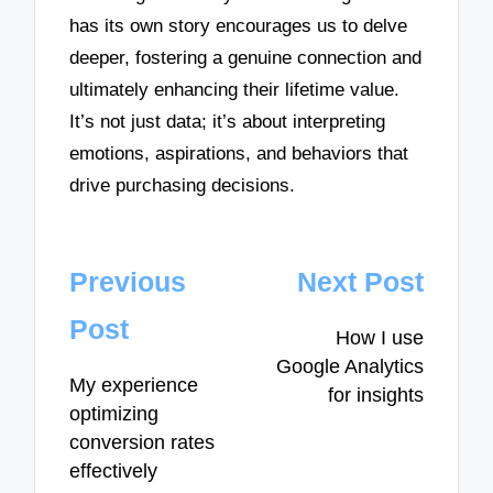
has its own story encourages us to delve
deeper, fostering a genuine connection and
ultimately enhancing their lifetime value.
It’s not just data; it’s about interpreting
emotions, aspirations, and behaviors that
drive purchasing decisions.
Post
Previous
Next Post
navigation
Post
How I use
Google Analytics
My experience
for insights
optimizing
conversion rates
effectively