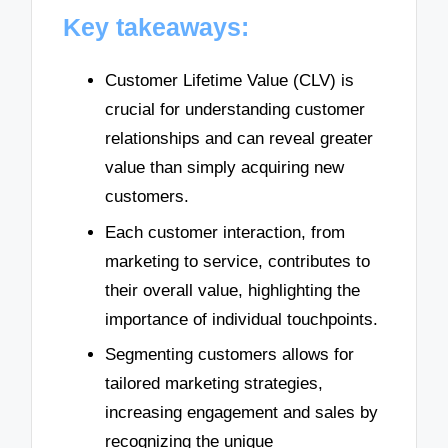
Key takeaways:
Customer Lifetime Value (CLV) is
crucial for understanding customer
relationships and can reveal greater
value than simply acquiring new
customers.
Each customer interaction, from
marketing to service, contributes to
their overall value, highlighting the
importance of individual touchpoints.
Segmenting customers allows for
tailored marketing strategies,
increasing engagement and sales by
recognizing the unique