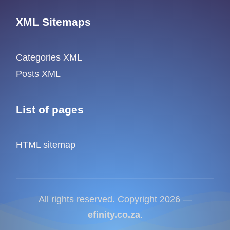
XML Sitemaps
Categories XML
Posts XML
List of pages
HTML sitemap
All rights reserved. Copyright 2026 —
efinity.co.za
.