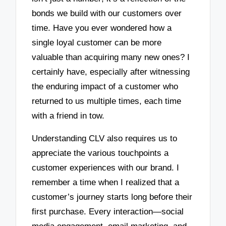
bonds we build with our customers over
time. Have you ever wondered how a
single loyal customer can be more
valuable than acquiring many new ones? I
certainly have, especially after witnessing
the enduring impact of a customer who
returned to us multiple times, each time
with a friend in tow.
Understanding CLV also requires us to
appreciate the various touchpoints a
customer experiences with our brand. I
remember a time when I realized that a
customer’s journey starts long before their
first purchase. Every interaction—social