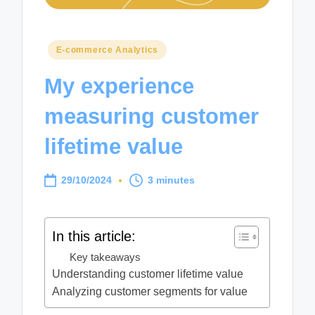
Posted
E-commerce Analytics
in
My experience
measuring customer
lifetime value
29/10/2024
3 minutes
In this article:
Key takeaways
Understanding customer lifetime value
Analyzing customer segments for value