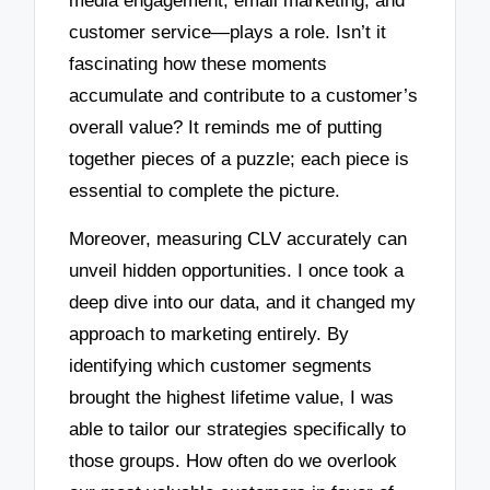
media engagement, email marketing, and
customer service—plays a role. Isn’t it
fascinating how these moments
accumulate and contribute to a customer’s
overall value? It reminds me of putting
together pieces of a puzzle; each piece is
essential to complete the picture.
Moreover, measuring CLV accurately can
unveil hidden opportunities. I once took a
deep dive into our data, and it changed my
approach to marketing entirely. By
identifying which customer segments
brought the highest lifetime value, I was
able to tailor our strategies specifically to
those groups. How often do we overlook