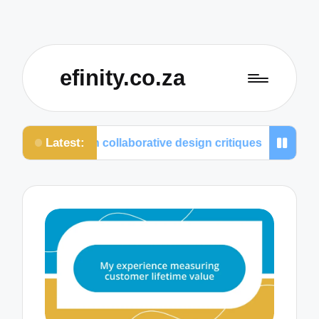
efinity.co.za
Latest:
at I value in collaborative design critiques
What I 