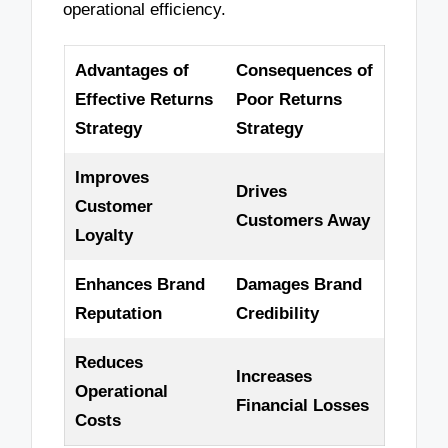
operational efficiency.
Advantages of
Consequences of
Effective Returns
Poor Returns
Strategy
Strategy
Improves
Drives
Customer
Customers Away
Loyalty
Enhances Brand
Damages Brand
Reputation
Credibility
Reduces
Increases
Operational
Financial Losses
Costs