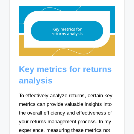
Key metrics for returns
analysis
To effectively analyze returns, certain key
metrics can provide valuable insights into
the overall efficiency and effectiveness of
your returns management process. In my
experience, measuring these metrics not