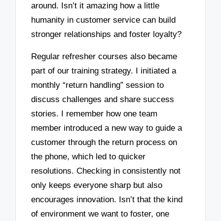
around. Isn’t it amazing how a little
humanity in customer service can build
stronger relationships and foster loyalty?
Regular refresher courses also became
part of our training strategy. I initiated a
monthly “return handling” session to
discuss challenges and share success
stories. I remember how one team
member introduced a new way to guide a
customer through the return process on
the phone, which led to quicker
resolutions. Checking in consistently not
only keeps everyone sharp but also
encourages innovation. Isn’t that the kind
of environment we want to foster, one