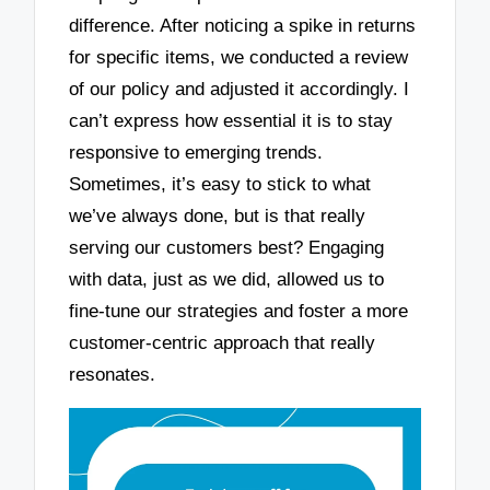
difference. After noticing a spike in returns
for specific items, we conducted a review
of our policy and adjusted it accordingly. I
can’t express how essential it is to stay
responsive to emerging trends.
Sometimes, it’s easy to stick to what
we’ve always done, but is that really
serving our customers best? Engaging
with data, just as we did, allowed us to
fine-tune our strategies and foster a more
customer-centric approach that really
resonates.