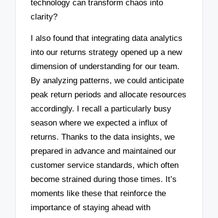
technology can transform chaos into
clarity?
I also found that integrating data analytics
into our returns strategy opened up a new
dimension of understanding for our team.
By analyzing patterns, we could anticipate
peak return periods and allocate resources
accordingly. I recall a particularly busy
season where we expected a influx of
returns. Thanks to the data insights, we
prepared in advance and maintained our
customer service standards, which often
become strained during those times. It’s
moments like these that reinforce the
importance of staying ahead with