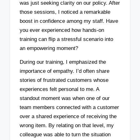
was just seeking clarity on our policy. After
those sessions, I noticed a remarkable
boost in confidence among my staff. Have
you ever experienced how hands-on
training can flip a stressful scenario into
an empowering moment?
During our training, I emphasized the
importance of empathy. I’d often share
stories of frustrated customers whose
experiences felt personal to me. A
standout moment was when one of our
team members connected with a customer
over a shared experience of receiving the
wrong item. By relating on that level, my
colleague was able to turn the situation