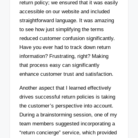
return policy; we ensured that it was easily
accessible on our website and included
straightforward language. It was amazing
to see how just simplifying the terms
reduced customer confusion significantly.
Have you ever had to track down return
information? Frustrating, right? Making
that process easy can significantly
enhance customer trust and satisfaction.
Another aspect that I learned effectively
drives successful return policies is taking
the customer’s perspective into account.
During a brainstorming session, one of my
team members suggested incorporating a
“return concierge” service, which provided