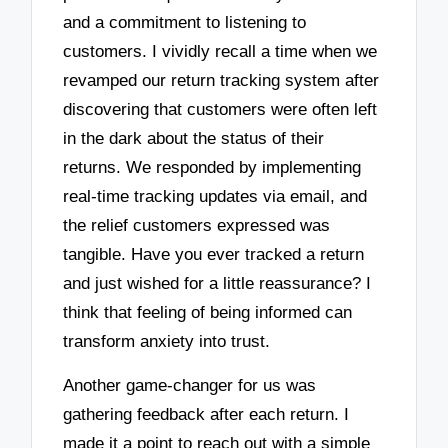
and a commitment to listening to
customers. I vividly recall a time when we
revamped our return tracking system after
discovering that customers were often left
in the dark about the status of their
returns. We responded by implementing
real-time tracking updates via email, and
the relief customers expressed was
tangible. Have you ever tracked a return
and just wished for a little reassurance? I
think that feeling of being informed can
transform anxiety into trust.
Another game-changer for us was
gathering feedback after each return. I
made it a point to reach out with a simple