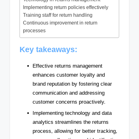
Implementing return policies effectively
Training staff for return handling
Continuous improvement in return
processes
Key takeaways:
Effective returns management
enhances customer loyalty and
brand reputation by fostering clear
communication and addressing
customer concerns proactively.
Implementing technology and data
analytics streamlines the returns
process, allowing for better tracking,