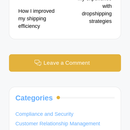
with
How I improved
dropshipping
my shipping
strategies
efficiency
Leave a Comment
Categories
Compliance and Security
Customer Relationship Management