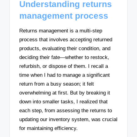
Understanding returns
management process
Returns management is a multi-step
process that involves accepting returned
products, evaluating their condition, and
deciding their fate—whether to restock,
refurbish, or dispose of them. I recall a
time when I had to manage a significant
return from a busy season; it felt
overwhelming at first. But by breaking it
down into smaller tasks, I realized that
each step, from assessing the returns to
updating our inventory system, was crucial
for maintaining efficiency.