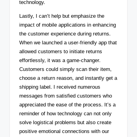
technology.
Lastly, I can’t help but emphasize the
impact of mobile applications in enhancing
the customer experience during returns.
When we launched a user-friendly app that
allowed customers to initiate returns
effortlessly, it was a game-changer.
Customers could simply scan their item,
choose a return reason, and instantly get a
shipping label. I received numerous
messages from satisfied customers who
appreciated the ease of the process. It’s a
reminder of how technology can not only
solve logistical problems but also create
positive emotional connections with our