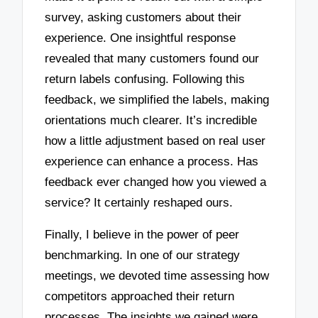
survey, asking customers about their
experience. One insightful response
revealed that many customers found our
return labels confusing. Following this
feedback, we simplified the labels, making
orientations much clearer. It’s incredible
how a little adjustment based on real user
experience can enhance a process. Has
feedback ever changed how you viewed a
service? It certainly reshaped ours.
Finally, I believe in the power of peer
benchmarking. In one of our strategy
meetings, we devoted time assessing how
competitors approached their return
processes. The insights we gained were