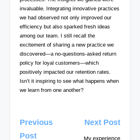
invaluable. Integrating innovative practices
we had observed not only improved our
efficiency but also sparked fresh ideas
among our team. I still recall the
excitement of sharing a new practice we
discovered—a no-questions-asked return
policy for loyal customers—which
positively impacted our retention rates.
Isn’t it inspiring to see what happens when
we learn from one another?
Post
Previous
Next Post
navigation
Post
My experience