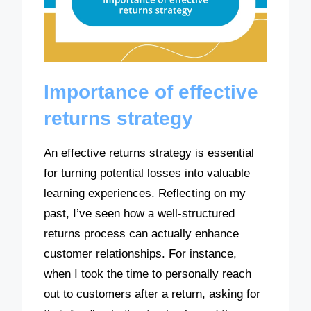
Importance of effective
returns strategy
An effective returns strategy is essential
for turning potential losses into valuable
learning experiences. Reflecting on my
past, I’ve seen how a well-structured
returns process can actually enhance
customer relationships. For instance,
when I took the time to personally reach
out to customers after a return, asking for