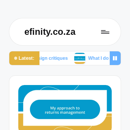
efinity.co.za
Latest:
design critiques
What I do for mobile optimization