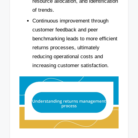
resource allocation, and identification
of trends.
Continuous improvement through
customer feedback and peer
benchmarking leads to more efficient
returns processes, ultimately
reducing operational costs and
increasing customer satisfaction.