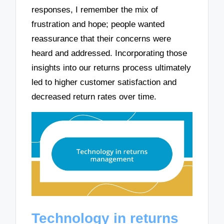
responses, I remember the mix of
frustration and hope; people wanted
reassurance that their concerns were
heard and addressed. Incorporating those
insights into our returns process ultimately
led to higher customer satisfaction and
decreased return rates over time.
Technology in returns