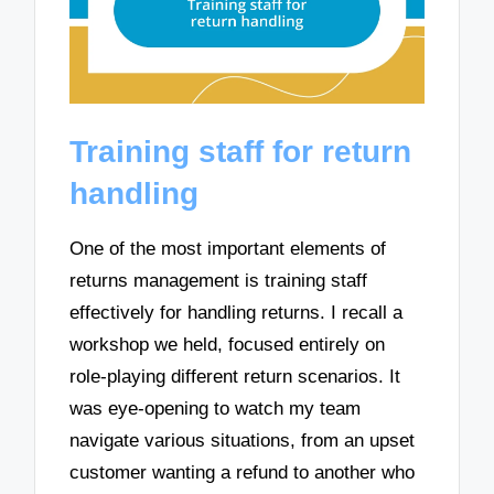
Training staff for return
handling
One of the most important elements of
returns management is training staff
effectively for handling returns. I recall a
workshop we held, focused entirely on
role-playing different return scenarios. It
was eye-opening to watch my team
navigate various situations, from an upset
customer wanting a refund to another who