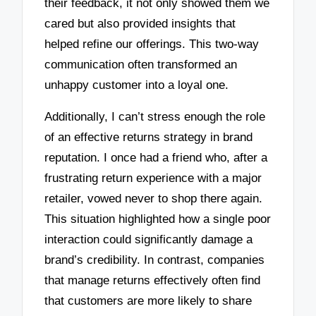
their feedback, it not only showed them we
cared but also provided insights that
helped refine our offerings. This two-way
communication often transformed an
unhappy customer into a loyal one.
Additionally, I can’t stress enough the role
of an effective returns strategy in brand
reputation. I once had a friend who, after a
frustrating return experience with a major
retailer, vowed never to shop there again.
This situation highlighted how a single poor
interaction could significantly damage a
brand’s credibility. In contrast, companies
that manage returns effectively often find
that customers are more likely to share