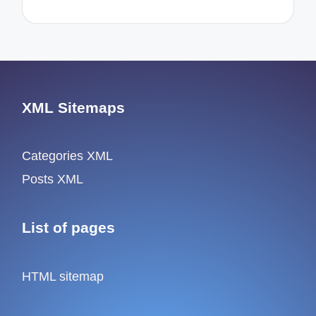
XML Sitemaps
Categories XML
Posts XML
List of pages
HTML sitemap