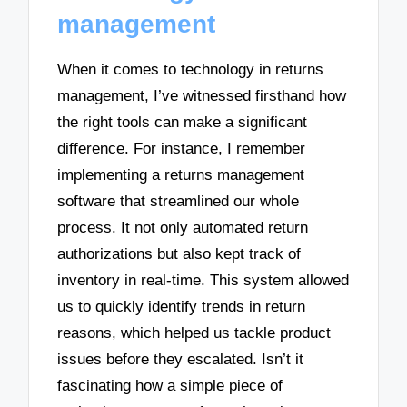
management
When it comes to technology in returns
management, I’ve witnessed firsthand how
the right tools can make a significant
difference. For instance, I remember
implementing a returns management
software that streamlined our whole
process. It not only automated return
authorizations but also kept track of
inventory in real-time. This system allowed
us to quickly identify trends in return
reasons, which helped us tackle product
issues before they escalated. Isn’t it
fascinating how a simple piece of