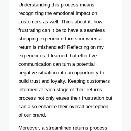
Understanding this process means
recognizing the emotional impact on
customers as well. Think about it: how
frustrating can it be to have a seamless
shopping experience turn sour when a
return is mishandled? Reflecting on my
experiences, I learned that effective
communication can turn a potential
negative situation into an opportunity to
build trust and loyalty. Keeping customers
informed at each stage of their returns
process not only eases their frustration but
can also enhance their overall perception
of our brand.
Moreover, a streamlined returns process