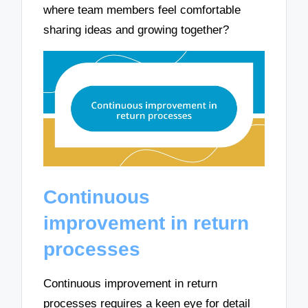
where team members feel comfortable
sharing ideas and growing together?
Continuous
improvement in return
processes
Continuous improvement in return
processes requires a keen eye for detail