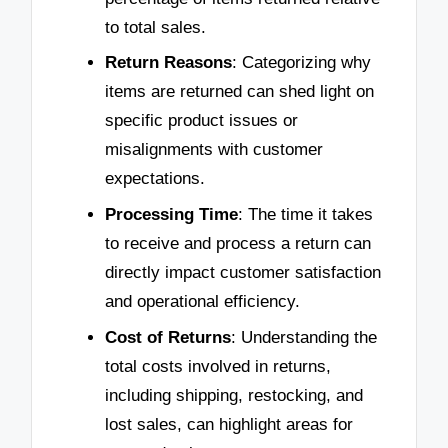
to total sales.
Return Reasons
: Categorizing why
items are returned can shed light on
specific product issues or
misalignments with customer
expectations.
Processing Time
: The time it takes
to receive and process a return can
directly impact customer satisfaction
and operational efficiency.
Cost of Returns
: Understanding the
total costs involved in returns,
including shipping, restocking, and
lost sales, can highlight areas for