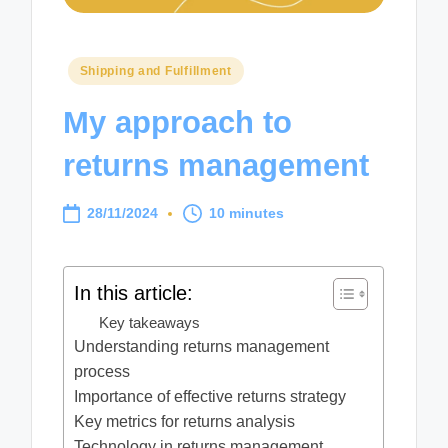
Posted
Shipping and Fulfillment
in
My approach to
returns management
28/11/2024
10 minutes
In this article:
Key takeaways
Understanding returns management
process
Importance of effective returns strategy
Key metrics for returns analysis
Technology in returns management