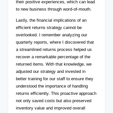
their positive experiences, which can lead
to new business through word-of-mouth.
Lastly, the financial implications of an
efficient returns strategy cannot be
overlooked. I remember analyzing our
quarterly reports, where I discovered that
a streamlined returns process helped us
recover a remarkable percentage of the
returned items. With that knowledge, we
adjusted our strategy and invested in
better training for our staff to ensure they
understood the importance of handling
returns efficiently. This proactive approach
not only saved costs but also preserved
inventory value and improved overall