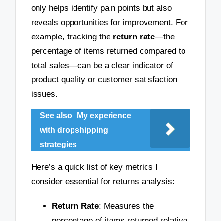
only helps identify pain points but also
reveals opportunities for improvement. For
example, tracking the
return rate
—the
percentage of items returned compared to
total sales—can be a clear indicator of
product quality or customer satisfaction
issues.
See also
My experience
with dropshipping
strategies
Here’s a quick list of key metrics I
consider essential for returns analysis:
Return Rate
: Measures the
percentage of items returned relative