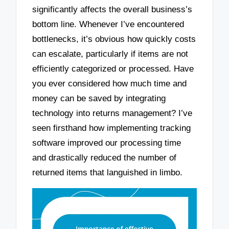
significantly affects the overall business’s
bottom line. Whenever I’ve encountered
bottlenecks, it’s obvious how quickly costs
can escalate, particularly if items are not
efficiently categorized or processed. Have
you ever considered how much time and
money can be saved by integrating
technology into returns management? I’ve
seen firsthand how implementing tracking
software improved our processing time
and drastically reduced the number of
returned items that languished in limbo.