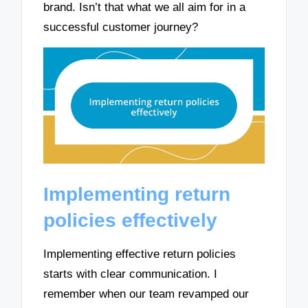
brand. Isn’t that what we all aim for in a
successful customer journey?
Implementing return
policies effectively
Implementing effective return policies
starts with clear communication. I
remember when our team revamped our