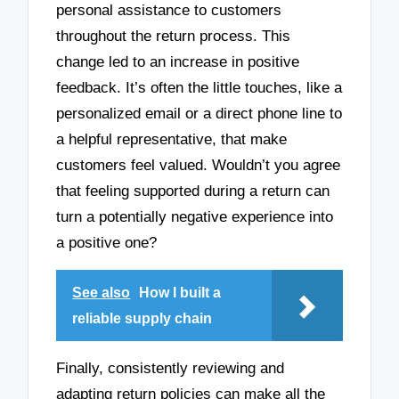
personal assistance to customers
throughout the return process. This
change led to an increase in positive
feedback. It’s often the little touches, like a
personalized email or a direct phone line to
a helpful representative, that make
customers feel valued. Wouldn’t you agree
that feeling supported during a return can
turn a potentially negative experience into
a positive one?
See also
How I built a
reliable supply chain
Finally, consistently reviewing and
adapting return policies can make all the