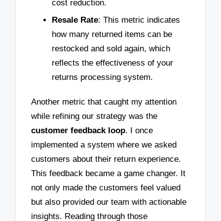
cost reduction.
Resale Rate
: This metric indicates
how many returned items can be
restocked and sold again, which
reflects the effectiveness of your
returns processing system.
Another metric that caught my attention
while refining our strategy was the
customer feedback loop
. I once
implemented a system where we asked
customers about their return experience.
This feedback became a game changer. It
not only made the customers feel valued
but also provided our team with actionable
insights. Reading through those