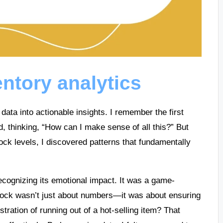
ntory analytics
 data into actionable insights. I remember the first
, thinking, “How can I make sense of all this?” But
tock levels, I discovered patterns that fundamentally
cognizing its emotional impact. It was a game-
tock wasn’t just about numbers—it was about ensuring
stration of running out of a hot-selling item? That