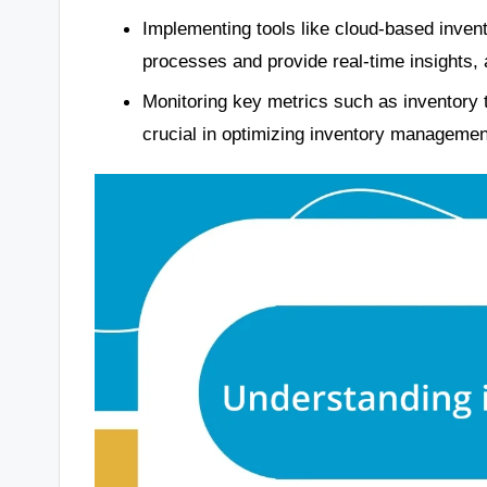
Implementing tools like cloud-based inven
processes and provide real-time insights, 
Monitoring key metrics such as inventory 
crucial in optimizing inventory manageme