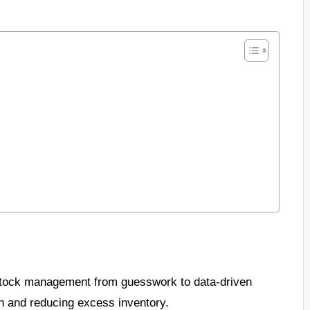
 stock management from guesswork to data-driven
n and reducing excess inventory.