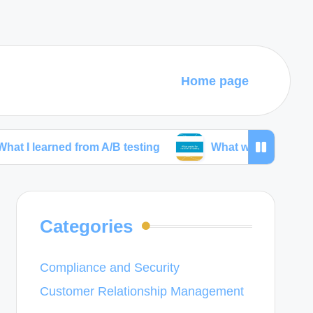
Home page
ned from A/B testing
What works for me in wirefra
Categories
Compliance and Security
Customer Relationship Management