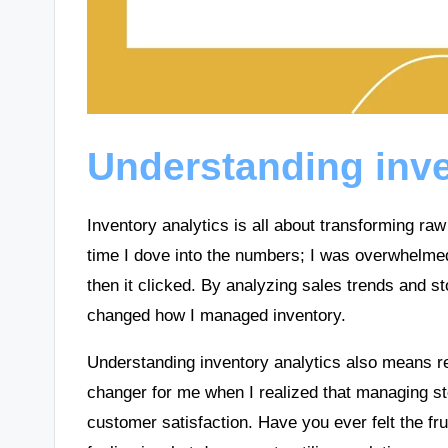
Understanding inve
Inventory analytics is all about transforming raw
time I dove into the numbers; I was overwhelmed
then it clicked. By analyzing sales trends and s
changed how I managed inventory.
Understanding inventory analytics also means re
changer for me when I realized that managing s
customer satisfaction. Have you ever felt the fru