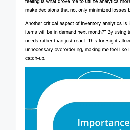
feeling is what drove me to utilize analytics mor
make decisions that not only minimized losses 
Another critical aspect of inventory analytics is 
items will be in demand next month?” By using tr
needs rather than just react. This foresight all
unnecessary overordering, making me feel like I
catch-up.