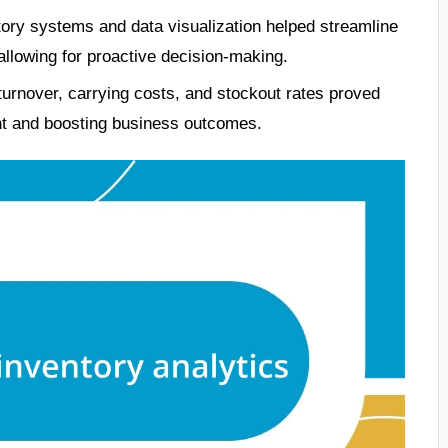
tory systems and data visualization helped streamline
allowing for proactive decision-making.
turnover, carrying costs, and stockout rates proved
nt and boosting business outcomes.