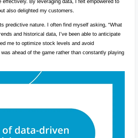
e effectively. By leveraging data, I felt empowered to
but also delighted my customers.
its predictive nature. I often find myself asking, “What
ends and historical data, I’ve been able to anticipate
owed me to optimize stock levels and avoid
 was ahead of the game rather than constantly playing