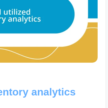
entory analytics