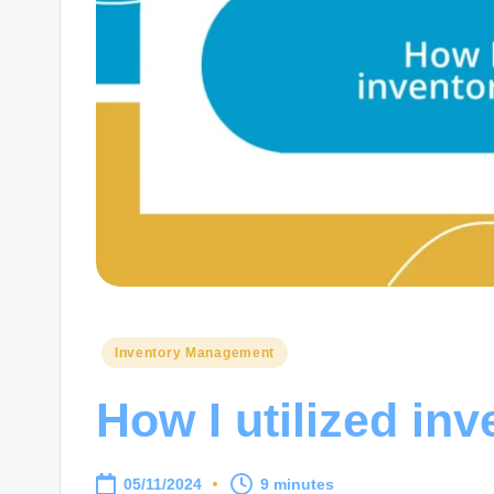
Posted
Inventory Management
in
How I utilized inv
05/11/2024
9 minutes