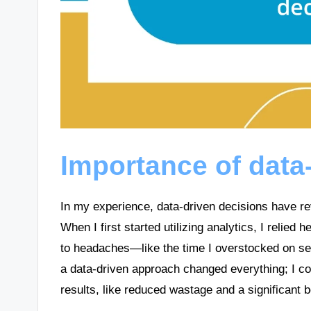
Importance of data
In my experience, data-driven decisions have r
When I first started utilizing analytics, I relied h
to headaches—like the time I overstocked on sea
a data-driven approach changed everything; I co
results, like reduced wastage and a significant b