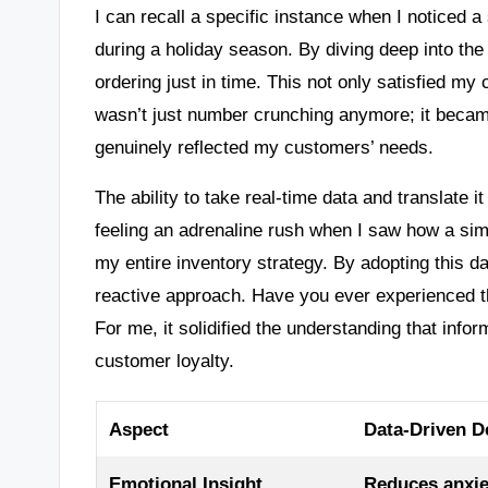
I can recall a specific instance when I noticed 
during a holiday season. By diving deep into the 
ordering just in time. This not only satisfied m
wasn’t just number crunching anymore; it became
genuinely reflected my customers’ needs.
The ability to take real-time data and translate i
feeling an adrenaline rush when I saw how a sim
my entire inventory strategy. By adopting this d
reactive approach. Have you ever experienced 
For me, it solidified the understanding that inf
customer loyalty.
Aspect
Data-Driven D
Emotional Insight
Reduces anxie