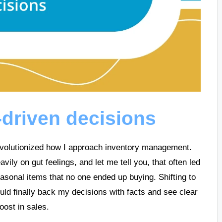
-driven decisions
evolutionized how I approach inventory management.
eavily on gut feelings, and let me tell you, that often led
sonal items that no one ended up buying. Shifting to
uld finally back my decisions with facts and see clear
oost in sales.