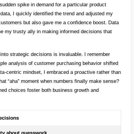
a sudden spike in demand for a particular product
data, I quickly identified the trend and adjusted my
y customers but also gave me a confidence boost. Data
 my trusty ally in making informed decisions that
t into strategic decisions is invaluable. I remember
ple analysis of customer purchasing behavior shifted
ata-centric mindset, I embraced a proactive rather than
that “aha” moment when numbers finally make sense?
ormed choices foster both business growth and
ecisions
ty about guesswork