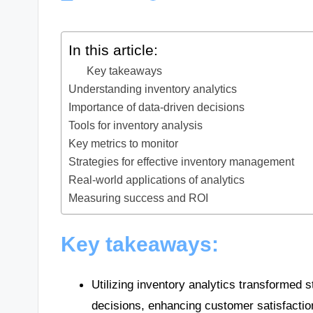
In this article:
Key takeaways
Understanding inventory analytics
Importance of data-driven decisions
Tools for inventory analysis
Key metrics to monitor
Strategies for effective inventory management
Real-world applications of analytics
Measuring success and ROI
Key takeaways:
Utilizing inventory analytics transformed
decisions, enhancing customer satisfactio