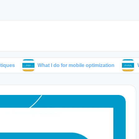
What I do for mobile optimization
What I lear