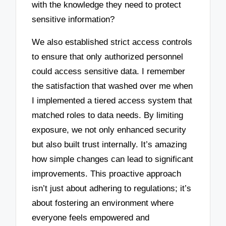
with the knowledge they need to protect
sensitive information?
We also established strict access controls
to ensure that only authorized personnel
could access sensitive data. I remember
the satisfaction that washed over me when
I implemented a tiered access system that
matched roles to data needs. By limiting
exposure, we not only enhanced security
but also built trust internally. It’s amazing
how simple changes can lead to significant
improvements. This proactive approach
isn’t just about adhering to regulations; it’s
about fostering an environment where
everyone feels empowered and