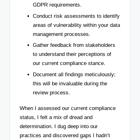
GDPR requirements.
Conduct risk assessments to identify
areas of vulnerability within your data
management processes.
Gather feedback from stakeholders
to understand their perceptions of
our current compliance stance.
Document all findings meticulously;
this will be invaluable during the
review process.
When I assessed our current compliance
status, I felt a mix of dread and
determination. I dug deep into our
practices and discovered gaps I hadn’t