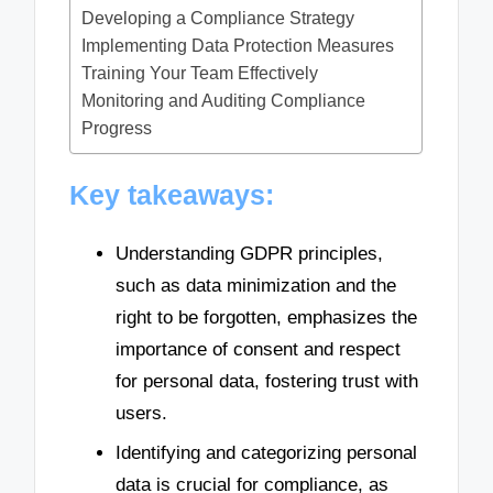
Developing a Compliance Strategy
Implementing Data Protection Measures
Training Your Team Effectively
Monitoring and Auditing Compliance
Progress
Key takeaways:
Understanding GDPR principles,
such as data minimization and the
right to be forgotten, emphasizes the
importance of consent and respect
for personal data, fostering trust with
users.
Identifying and categorizing personal
data is crucial for compliance, as