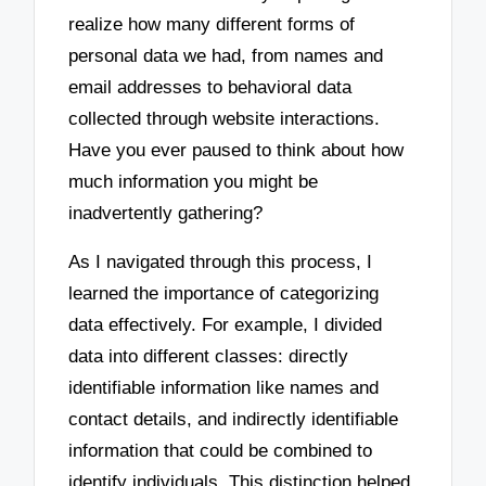
realize how many different forms of
personal data we had, from names and
email addresses to behavioral data
collected through website interactions.
Have you ever paused to think about how
much information you might be
inadvertently gathering?
As I navigated through this process, I
learned the importance of categorizing
data effectively. For example, I divided
data into different classes: directly
identifiable information like names and
contact details, and indirectly identifiable
information that could be combined to
identify individuals. This distinction helped