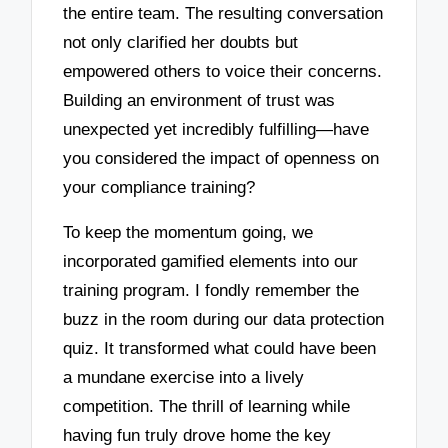
the entire team. The resulting conversation
not only clarified her doubts but
empowered others to voice their concerns.
Building an environment of trust was
unexpected yet incredibly fulfilling—have
you considered the impact of openness on
your compliance training?
To keep the momentum going, we
incorporated gamified elements into our
training program. I fondly remember the
buzz in the room during our data protection
quiz. It transformed what could have been
a mundane exercise into a lively
competition. The thrill of learning while
having fun truly drove home the key