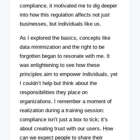
compliance, it motivated me to dig deeper
into how this regulation affects not just
businesses, but individuals like us.
As I explored the basics, concepts like
data minimization and the right to be
forgotten began to resonate with me. It
was enlightening to see how these
principles aim to empower individuals, yet
I couldn’t help but think about the
responsibilities they place on
organizations. I remember a moment of
realization during a training session:
compliance isn’t just a box to tick; it’s
about creating trust with our users. How
can we expect people to share their