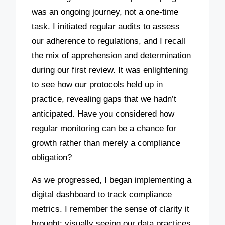
was an ongoing journey, not a one-time
task. I initiated regular audits to assess
our adherence to regulations, and I recall
the mix of apprehension and determination
during our first review. It was enlightening
to see how our protocols held up in
practice, revealing gaps that we hadn’t
anticipated. Have you considered how
regular monitoring can be a chance for
growth rather than merely a compliance
obligation?
As we progressed, I began implementing a
digital dashboard to track compliance
metrics. I remember the sense of clarity it
brought; visually seeing our data practices