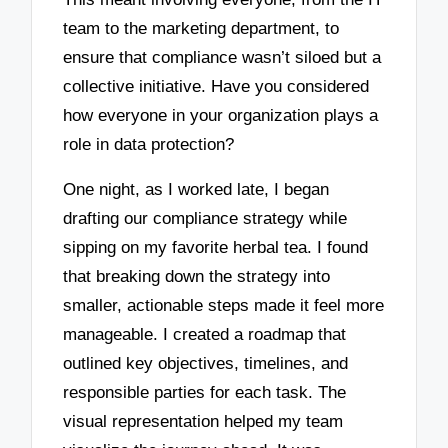
team to the marketing department, to
ensure that compliance wasn’t siloed but a
collective initiative. Have you considered
how everyone in your organization plays a
role in data protection?
One night, as I worked late, I began
drafting our compliance strategy while
sipping on my favorite herbal tea. I found
that breaking down the strategy into
smaller, actionable steps made it feel more
manageable. I created a roadmap that
outlined key objectives, timelines, and
responsible parties for each task. The
visual representation helped my team