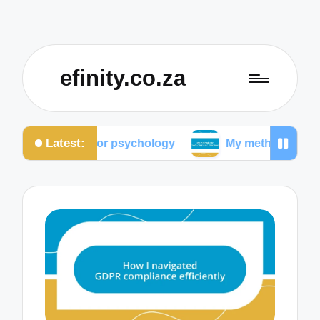
efinity.co.za
Latest:
color psychology
My methods for conducting user 