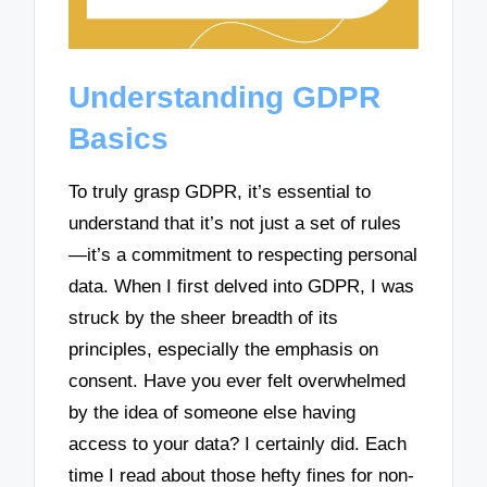
Understanding GDPR
Basics
To truly grasp GDPR, it’s essential to
understand that it’s not just a set of rules
—it’s a commitment to respecting personal
data. When I first delved into GDPR, I was
struck by the sheer breadth of its
principles, especially the emphasis on
consent. Have you ever felt overwhelmed
by the idea of someone else having
access to your data? I certainly did. Each
time I read about those hefty fines for non-