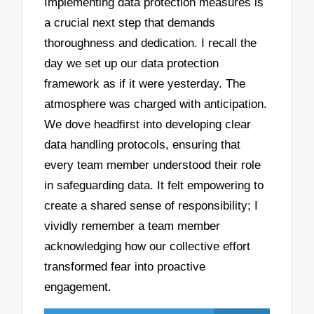
Implementing data protection measures is
a crucial next step that demands
thoroughness and dedication. I recall the
day we set up our data protection
framework as if it were yesterday. The
atmosphere was charged with anticipation.
We dove headfirst into developing clear
data handling protocols, ensuring that
every team member understood their role
in safeguarding data. It felt empowering to
create a shared sense of responsibility; I
vividly remember a team member
acknowledging how our collective effort
transformed fear into proactive
engagement.