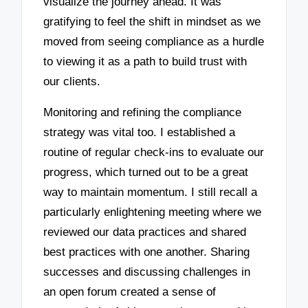
visualize the journey ahead. It was
gratifying to feel the shift in mindset as we
moved from seeing compliance as a hurdle
to viewing it as a path to build trust with
our clients.
Monitoring and refining the compliance
strategy was vital too. I established a
routine of regular check-ins to evaluate our
progress, which turned out to be a great
way to maintain momentum. I still recall a
particularly enlightening meeting where we
reviewed our data practices and shared
best practices with one another. Sharing
successes and discussing challenges in
an open forum created a sense of