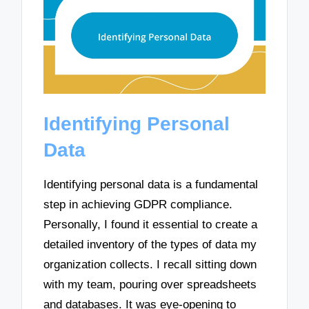
Identifying Personal
Data
Identifying personal data is a fundamental
step in achieving GDPR compliance.
Personally, I found it essential to create a
detailed inventory of the types of data my
organization collects. I recall sitting down
with my team, pouring over spreadsheets
and databases. It was eye-opening to