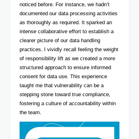
noticed before. For instance, we hadn’t
documented our data processing activities
as thoroughly as required. It sparked an
intense collaborative effort to establish a
clearer picture of our data handling
practices. I vividly recall feeling the weight
of responsibility lift as we created a more
structured approach to ensure informed
consent for data use. This experience
taught me that vulnerability can be a
stepping stone toward true compliance,
fostering a culture of accountability within
the team.