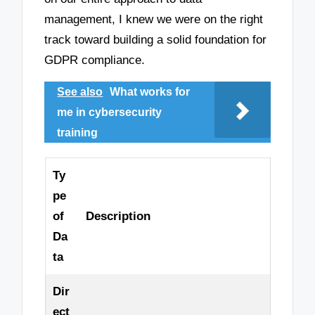
management, I knew we were on the right
track toward building a solid foundation for
GDPR compliance.
See also
What works for
me in cybersecurity
training
Ty
pe
of
Description
Da
ta
Dir
ect