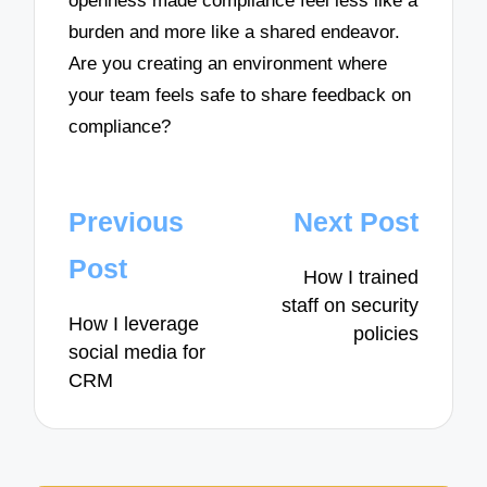
openness made compliance feel less like a
burden and more like a shared endeavor.
Are you creating an environment where
your team feels safe to share feedback on
compliance?
Post
Previous
Next Post
navigation
Post
How I trained
staff on security
How I leverage
policies
social media for
CRM