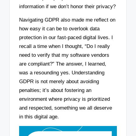
information if we don’t honor their privacy?
Navigating GDPR also made me reflect on
how easy it can be to overlook data
protection in our fast-paced digital lives. I
recall a time when I thought, “Do I really
need to verify that my software vendors
are compliant?” The answer, I learned,
was a resounding yes. Understanding
GDPR is not merely about avoiding
penalties; it’s about fostering an
environment where privacy is prioritized
and respected, something we all deserve
in this digital age.