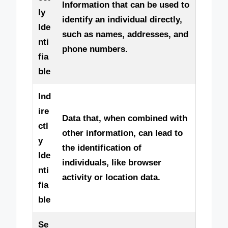
Information that can be used to
ly
identify an individual directly,
Ide
such as names, addresses, and
nti
phone numbers.
fia
ble
Ind
ire
Data that, when combined with
ctl
other information, can lead to
y
the identification of
Ide
individuals, like browser
nti
activity or location data.
fia
ble
Se