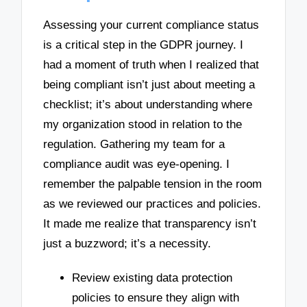
Assessing your current compliance status
is a critical step in the GDPR journey. I
had a moment of truth when I realized that
being compliant isn’t just about meeting a
checklist; it’s about understanding where
my organization stood in relation to the
regulation. Gathering my team for a
compliance audit was eye-opening. I
remember the palpable tension in the room
as we reviewed our practices and policies.
It made me realize that transparency isn’t
just a buzzword; it’s a necessity.
Review existing data protection
policies to ensure they align with