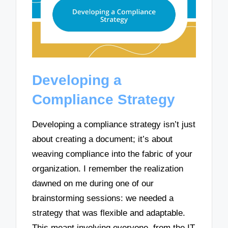
Developing a
Compliance Strategy
Developing a compliance strategy isn’t just
about creating a document; it’s about
weaving compliance into the fabric of your
organization. I remember the realization
dawned on me during one of our
brainstorming sessions: we needed a
strategy that was flexible and adaptable.
This meant involving everyone, from the IT