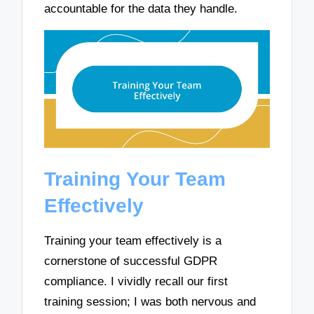
accountable for the data they handle.
Training Your Team
Effectively
Training your team effectively is a
cornerstone of successful GDPR
compliance. I vividly recall our first
training session; I was both nervous and