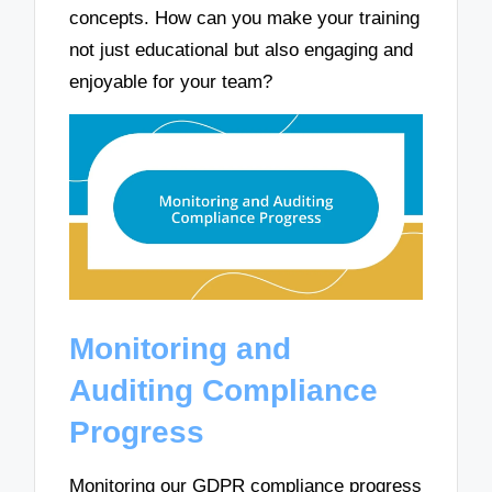
concepts. How can you make your training
not just educational but also engaging and
enjoyable for your team?
Monitoring and
Auditing Compliance
Progress
Monitoring our GDPR compliance progress