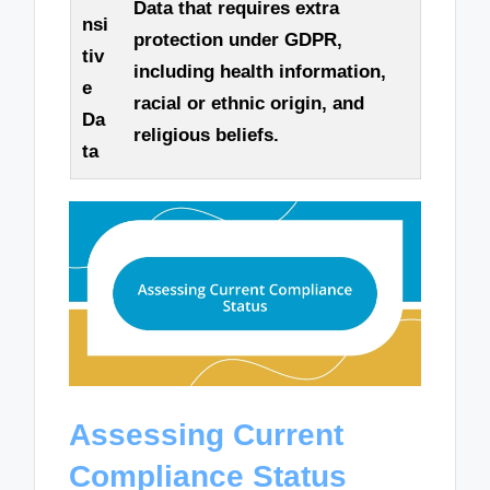
Data that requires extra
nsi
protection under GDPR,
tiv
including health information,
e
racial or ethnic origin, and
Da
religious beliefs.
ta
Assessing Current
Compliance Status