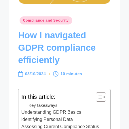
Posted
Compliance and Security
in
How I navigated
GDPR compliance
efficiently
03/10/2024
10 minutes
In this article:
Key takeaways
Understanding GDPR Basics
Identifying Personal Data
Assessing Current Compliance Status