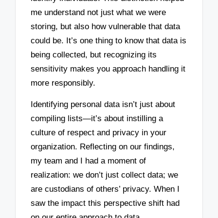
me understand not just what we were
storing, but also how vulnerable that data
could be. It’s one thing to know that data is
being collected, but recognizing its
sensitivity makes you approach handling it
more responsibly.
Identifying personal data isn’t just about
compiling lists—it’s about instilling a
culture of respect and privacy in your
organization. Reflecting on our findings,
my team and I had a moment of
realization: we don’t just collect data; we
are custodians of others’ privacy. When I
saw the impact this perspective shift had
on our entire approach to data