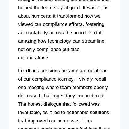
helped the team stay aligned. It wasn’t just
about numbers; it transformed how we
viewed our compliance efforts, fostering
accountability across the board. Isn’t it
amazing how technology can streamline
not only compliance but also
collaboration?
Feedback sessions became a crucial part
of our compliance journey. I vividly recall
one meeting where team members openly
discussed challenges they encountered.
The honest dialogue that followed was
invaluable, as it led to actionable solutions
that improved our processes. This