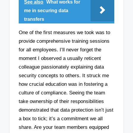
See also
What works for
me in securing data
transfers
One of the first measures we took was to
provide comprehensive training sessions
for all employees. I’ll never forget the
moment I observed a usually reticent
colleague passionately explaining data
security concepts to others. It struck me
how crucial education was in fostering a
culture of compliance. Seeing the team
take ownership of their responsibilities
demonstrated that data protection isn’t just
a box to tick; it’s a commitment we all
share. Are your team members equipped