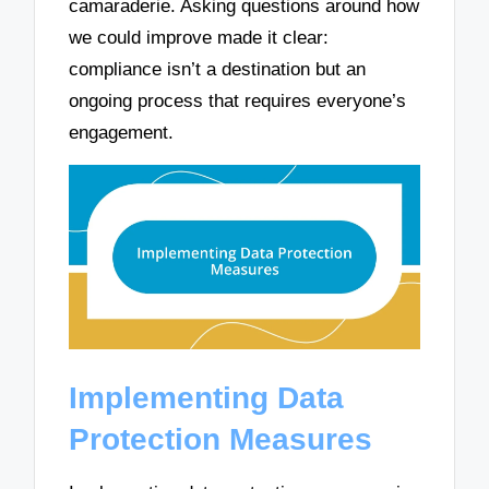
camaraderie. Asking questions around how
we could improve made it clear:
compliance isn’t a destination but an
ongoing process that requires everyone’s
engagement.
Implementing Data
Protection Measures