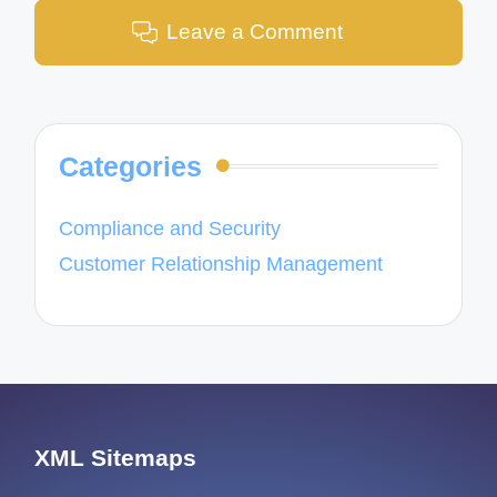
Leave a Comment
Categories
Compliance and Security
Customer Relationship Management
XML Sitemaps