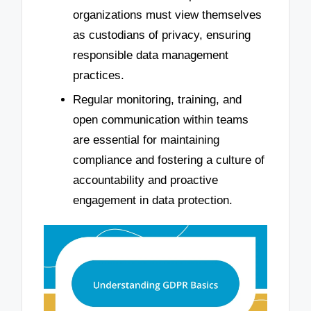
organizations must view themselves
as custodians of privacy, ensuring
responsible data management
practices.
Regular monitoring, training, and
open communication within teams
are essential for maintaining
compliance and fostering a culture of
accountability and proactive
engagement in data protection.