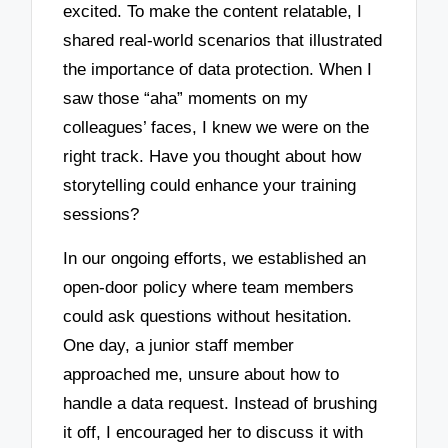
excited. To make the content relatable, I
shared real-world scenarios that illustrated
the importance of data protection. When I
saw those “aha” moments on my
colleagues’ faces, I knew we were on the
right track. Have you thought about how
storytelling could enhance your training
sessions?
In our ongoing efforts, we established an
open-door policy where team members
could ask questions without hesitation.
One day, a junior staff member
approached me, unsure about how to
handle a data request. Instead of brushing
it off, I encouraged her to discuss it with