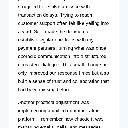
struggled to resolve an issue with
transaction delays. Trying to reach
customer support often felt like yelling into
a void. So, I made the decision to
establish regular check-ins with my
payment partners, turning what was once
sporadic communication into a structured,
consistent dialogue. This small change not
only improved our response times but also
built a sense of trust and collaboration that
had been missing before.
Another practical adjustment was
implementing a unified communication
platform. I remember how chaotic it was
managing emails, calls, and messages