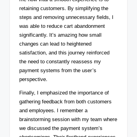
retaining customers. By simplifying the
steps and removing unnecessary fields, I
was able to reduce cart abandonment
significantly. It’s amazing how small
changes can lead to heightened
satisfaction, and this journey reinforced
the need to constantly reassess my
payment systems from the user’s
perspective.
Finally, I emphasized the importance of
gathering feedback from both customers
and employees. I remember a
brainstorming session with my team where
we discussed the payment system’s