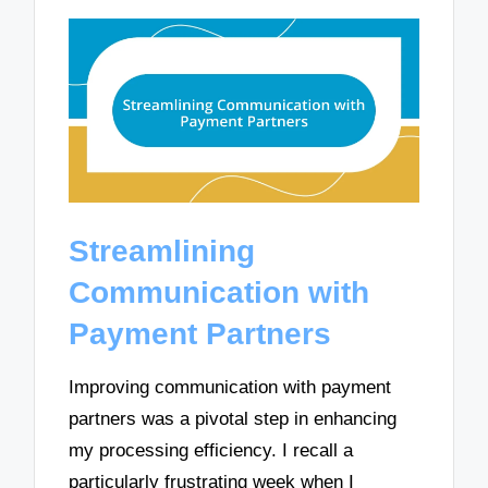
Streamlining
Communication with
Payment Partners
Improving communication with payment
partners was a pivotal step in enhancing
my processing efficiency. I recall a
particularly frustrating week when I