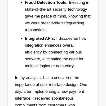
Fraud Detection Tools:
Investing in
state-of-the-art security technology
gave me peace of mind, knowing that
we were proactively safeguarding
transactions.
Integrated APIs:
I discovered how
integration enhances overall
efficiency by connecting various
software, eliminating the need for
multiple logins or data entry.
In my analysis, I also uncovered the
importance of user interface design. One
day, after implementing a new payment
interface, I received spontaneous
compliments from customers who