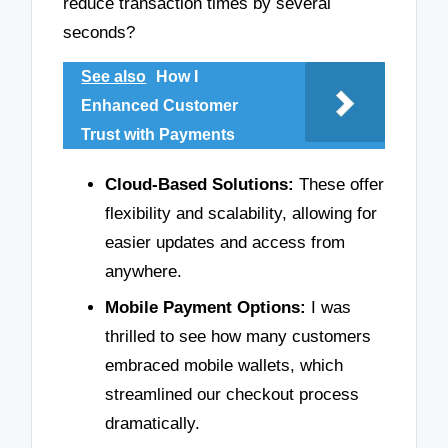
reduce transaction times by several
seconds?
See also
How I
Enhanced Customer
Trust with Payments
Cloud-Based Solutions:
These offer
flexibility and scalability, allowing for
easier updates and access from
anywhere.
Mobile Payment Options:
I was
thrilled to see how many customers
embraced mobile wallets, which
streamlined our checkout process
dramatically.