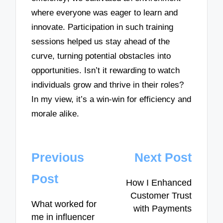
where everyone was eager to learn and
innovate. Participation in such training
sessions helped us stay ahead of the
curve, turning potential obstacles into
opportunities. Isn’t it rewarding to watch
individuals grow and thrive in their roles?
In my view, it’s a win-win for efficiency and
morale alike.
Post
Previous
Next Post
navigation
Post
How I Enhanced
Customer Trust
What worked for
with Payments
me in influencer