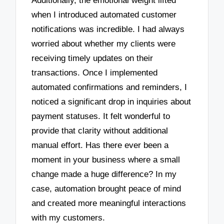
Additionally, the emotional weight lifted
when I introduced automated customer
notifications was incredible. I had always
worried about whether my clients were
receiving timely updates on their
transactions. Once I implemented
automated confirmations and reminders, I
noticed a significant drop in inquiries about
payment statuses. It felt wonderful to
provide that clarity without additional
manual effort. Has there ever been a
moment in your business where a small
change made a huge difference? In my
case, automation brought peace of mind
and created more meaningful interactions
with my customers.