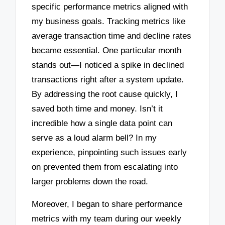
specific performance metrics aligned with
my business goals. Tracking metrics like
average transaction time and decline rates
became essential. One particular month
stands out—I noticed a spike in declined
transactions right after a system update.
By addressing the root cause quickly, I
saved both time and money. Isn’t it
incredible how a single data point can
serve as a loud alarm bell? In my
experience, pinpointing such issues early
on prevented them from escalating into
larger problems down the road.
Moreover, I began to share performance
metrics with my team during our weekly