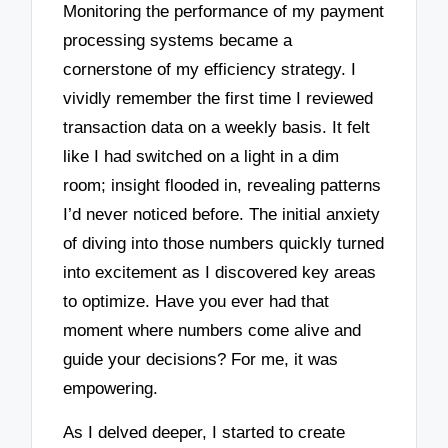
Monitoring the performance of my payment
processing systems became a
cornerstone of my efficiency strategy. I
vividly remember the first time I reviewed
transaction data on a weekly basis. It felt
like I had switched on a light in a dim
room; insight flooded in, revealing patterns
I’d never noticed before. The initial anxiety
of diving into those numbers quickly turned
into excitement as I discovered key areas
to optimize. Have you ever had that
moment where numbers come alive and
guide your decisions? For me, it was
empowering.
As I delved deeper, I started to create