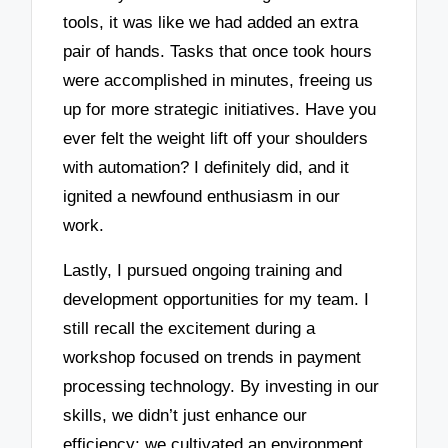
tools, it was like we had added an extra
pair of hands. Tasks that once took hours
were accomplished in minutes, freeing us
up for more strategic initiatives. Have you
ever felt the weight lift off your shoulders
with automation? I definitely did, and it
ignited a newfound enthusiasm in our
work.
Lastly, I pursued ongoing training and
development opportunities for my team. I
still recall the excitement during a
workshop focused on trends in payment
processing technology. By investing in our
skills, we didn’t just enhance our
efficiency; we cultivated an environment