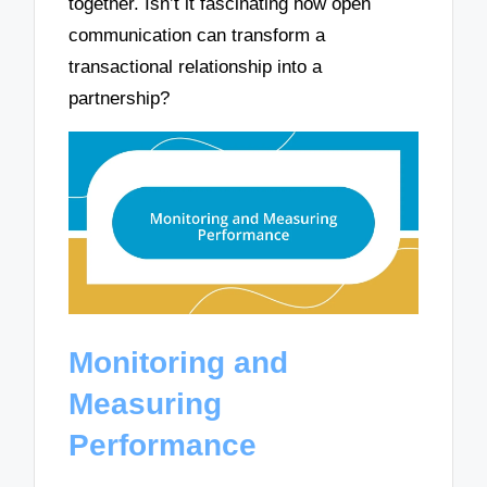
together. Isn’t it fascinating how open
communication can transform a
transactional relationship into a
partnership?
Monitoring and
Measuring
Performance