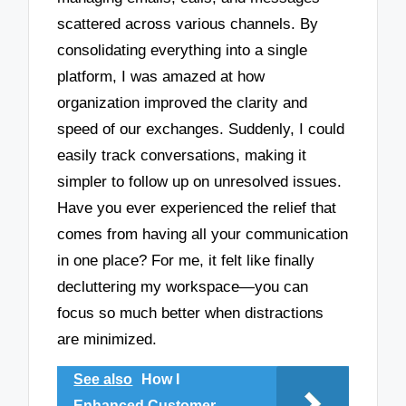
scattered across various channels. By
consolidating everything into a single
platform, I was amazed at how
organization improved the clarity and
speed of our exchanges. Suddenly, I could
easily track conversations, making it
simpler to follow up on unresolved issues.
Have you ever experienced the relief that
comes from having all your communication
in one place? For me, it felt like finally
decluttering my workspace—you can
focus so much better when distractions
are minimized.
See also
How I
Enhanced Customer