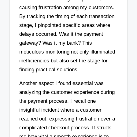
causing frustration among my customers.
By tracking the timing of each transaction
stage, I pinpointed specific areas where
delays occurred. Was it the payment
gateway? Was it my bank? This
meticulous monitoring not only illuminated
inefficiencies but also set the stage for
finding practical solutions.
Another aspect I found essential was
analyzing the customer experience during
the payment process. I recall one
insightful incident where a customer
reached out, expressing frustration over a
complicated checkout process. It struck
me how vital a smooth experience is to