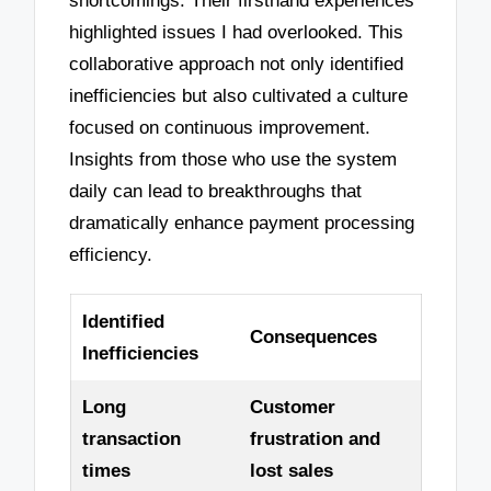
shortcomings. Their firsthand experiences
highlighted issues I had overlooked. This
collaborative approach not only identified
inefficiencies but also cultivated a culture
focused on continuous improvement.
Insights from those who use the system
daily can lead to breakthroughs that
dramatically enhance payment processing
efficiency.
Identified
Consequences
Inefficiencies
Long
Customer
transaction
frustration and
times
lost sales