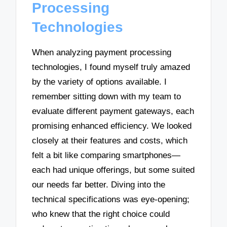
Processing
Technologies
When analyzing payment processing
technologies, I found myself truly amazed
by the variety of options available. I
remember sitting down with my team to
evaluate different payment gateways, each
promising enhanced efficiency. We looked
closely at their features and costs, which
felt a bit like comparing smartphones—
each had unique offerings, but some suited
our needs far better. Diving into the
technical specifications was eye-opening;
who knew that the right choice could