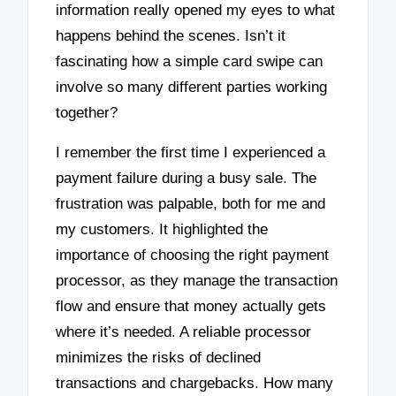
information really opened my eyes to what
happens behind the scenes. Isn’t it
fascinating how a simple card swipe can
involve so many different parties working
together?
I remember the first time I experienced a
payment failure during a busy sale. The
frustration was palpable, both for me and
my customers. It highlighted the
importance of choosing the right payment
processor, as they manage the transaction
flow and ensure that money actually gets
where it’s needed. A reliable processor
minimizes the risks of declined
transactions and chargebacks. How many