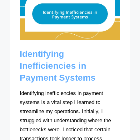
Identifying
Inefficiencies in
Payment Systems
Identifying inefficiencies in payment
systems is a vital step I learned to
streamline my operations. Initially, I
struggled with understanding where the
bottlenecks were. I noticed that certain
transactions took longer to process,