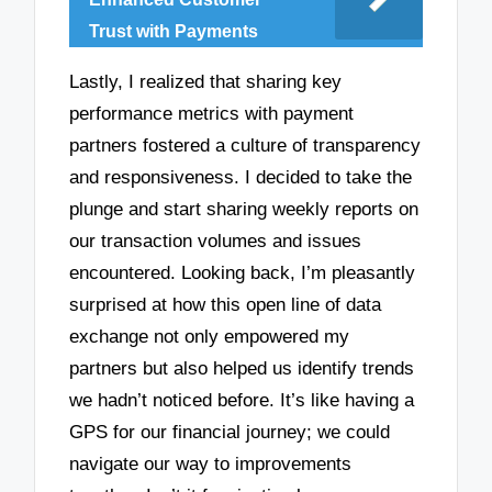
Trust with Payments
Lastly, I realized that sharing key
performance metrics with payment
partners fostered a culture of transparency
and responsiveness. I decided to take the
plunge and start sharing weekly reports on
our transaction volumes and issues
encountered. Looking back, I’m pleasantly
surprised at how this open line of data
exchange not only empowered my
partners but also helped us identify trends
we hadn’t noticed before. It’s like having a
GPS for our financial journey; we could
navigate our way to improvements