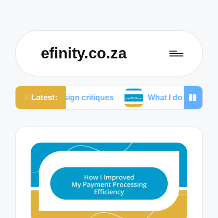
efinity.co.za
Latest:
 design critiques
What I do for mobile optimization