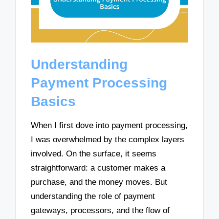
Understanding
Payment Processing
Basics
When I first dove into payment processing,
I was overwhelmed by the complex layers
involved. On the surface, it seems
straightforward: a customer makes a
purchase, and the money moves. But
understanding the role of payment
gateways, processors, and the flow of