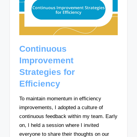
Continuous
Improvement
Strategies for
Efficiency
To maintain momentum in efficiency
improvements, I adopted a culture of
continuous feedback within my team. Early
on, I held a session where I invited
everyone to share their thoughts on our