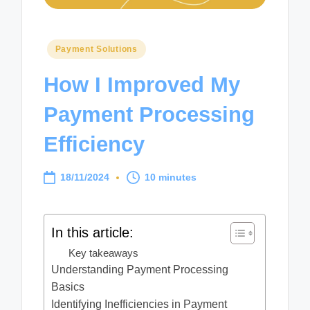
Posted
Payment Solutions
in
How I Improved My
Payment Processing
Efficiency
18/11/2024
10 minutes
In this article:
Key takeaways
Understanding Payment Processing
Basics
Identifying Inefficiencies in Payment