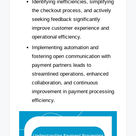
Identifying inefficiencies, simplifying
the checkout process, and actively
seeking feedback significantly
improve customer experience and
operational efficiency.
Implementing automation and
fostering open communication with
payment partners leads to
streamlined operations, enhanced
collaboration, and continuous
improvement in payment processing
efficiency.