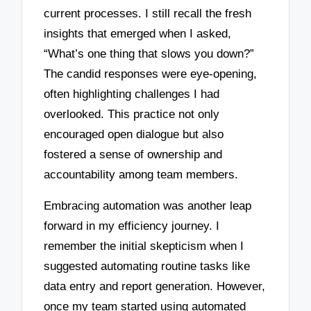
current processes. I still recall the fresh
insights that emerged when I asked,
“What’s one thing that slows you down?”
The candid responses were eye-opening,
often highlighting challenges I had
overlooked. This practice not only
encouraged open dialogue but also
fostered a sense of ownership and
accountability among team members.
Embracing automation was another leap
forward in my efficiency journey. I
remember the initial skepticism when I
suggested automating routine tasks like
data entry and report generation. However,
once my team started using automated