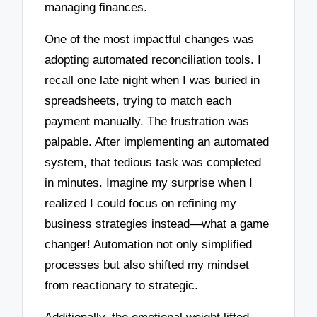
managing finances.
One of the most impactful changes was
adopting automated reconciliation tools. I
recall one late night when I was buried in
spreadsheets, trying to match each
payment manually. The frustration was
palpable. After implementing an automated
system, that tedious task was completed
in minutes. Imagine my surprise when I
realized I could focus on refining my
business strategies instead—what a game
changer! Automation not only simplified
processes but also shifted my mindset
from reactionary to strategic.