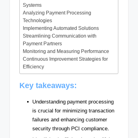
Systems
Analyzing Payment Processing
Technologies
Implementing Automated Solutions
Streamlining Communication with
Payment Partners
Monitoring and Measuring Performance
Continuous Improvement Strategies for
Efficiency
Key takeaways:
Understanding payment processing
is crucial for minimizing transaction
failures and enhancing customer
security through PCI compliance.