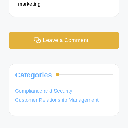
marketing
Leave a Comment
Categories
Compliance and Security
Customer Relationship Management