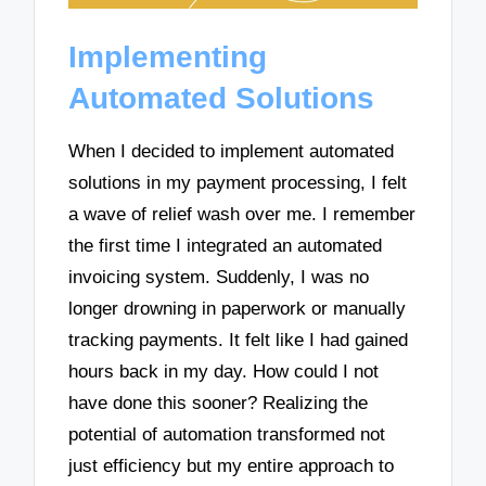
Implementing
Automated Solutions
When I decided to implement automated
solutions in my payment processing, I felt
a wave of relief wash over me. I remember
the first time I integrated an automated
invoicing system. Suddenly, I was no
longer drowning in paperwork or manually
tracking payments. It felt like I had gained
hours back in my day. How could I not
have done this sooner? Realizing the
potential of automation transformed not
just efficiency but my entire approach to