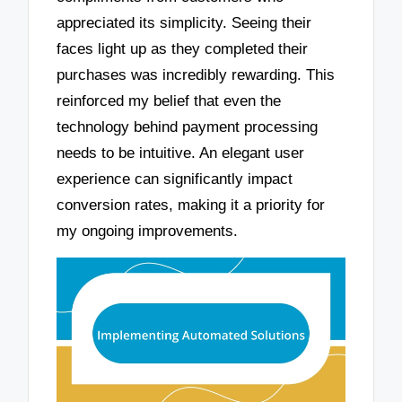
appreciated its simplicity. Seeing their
faces light up as they completed their
purchases was incredibly rewarding. This
reinforced my belief that even the
technology behind payment processing
needs to be intuitive. An elegant user
experience can significantly impact
conversion rates, making it a priority for
my ongoing improvements.