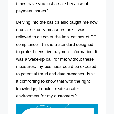
times have you lost a sale because of
payment issues?
Delving into the basics also taught me how
crucial security measures are. I was
relieved to discover the implications of PCI
compliance—this is a standard designed
to protect sensitive payment information. It
was a wake-up call for me; without these
measures, my business could be exposed
to potential fraud and data breaches. Isn’t
it comforting to know that with the right
knowledge, I could create a safer
environment for my customers?