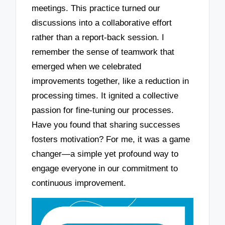
meetings. This practice turned our
discussions into a collaborative effort
rather than a report-back session. I
remember the sense of teamwork that
emerged when we celebrated
improvements together, like a reduction in
processing times. It ignited a collective
passion for fine-tuning our processes.
Have you found that sharing successes
fosters motivation? For me, it was a game
changer—a simple yet profound way to
engage everyone in our commitment to
continuous improvement.