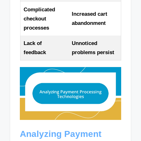
Complicated
Increased cart
checkout
abandonment
processes
Lack of
Unnoticed
feedback
problems persist
Analyzing Payment